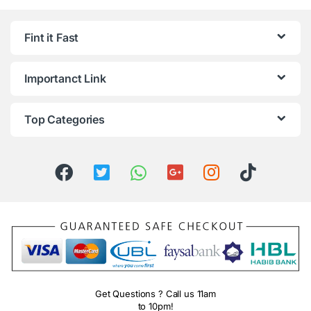
Fint it Fast
Importanct Link
Top Categories
Get Questions ? Call us 11am
to 10pm!