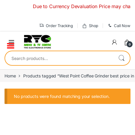
Skip to navigation
Skip to content
Due to Currency Devaluation Price may change 
Order Tracking
Shop
Call Now
0
Search for:
Home
Products tagged “West Point Coffee Grinder best price in
No products were found matching your selection.