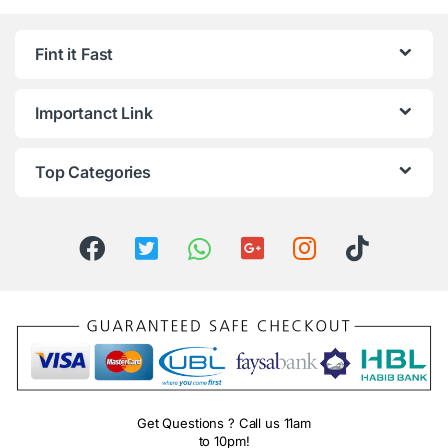
Fint it Fast
Importanct Link
Top Categories
Get Questions ? Call us 11am
to 10pm!