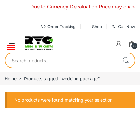
Skip to navigation
Skip to content
Due to Currency Devaluation Price may change with
Order Tracking
Shop
Call Now
0
Search for:
Home
Products tagged “wedding package”
No products were found matching your selection.