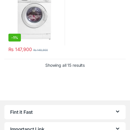
-
1%
₨
147,900
₨
149,900
Showing all 15 results
Fint it Fast
Importanct Link