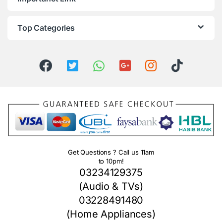
Top Categories
Get Questions ? Call us 11am
to 10pm!
03234129375
(Audio & TVs)
03228491480
(Home Appliances)