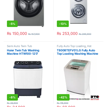
-
5%
-
13%
₨
150,000
₨
253,000
₨
157,900
₨
289,900
Semi Auto Twin Tub
Fully Auto Top Loading
,
Hot
Clearance Sale
,
LG
Haier Twin Tub Washing
T8008TEFV01 LG Fully Auto
Machine HTW100-1217
Top Loading Washing Machine
8Kg
-
8%
-
42%
₨
36,900
₨
119,900