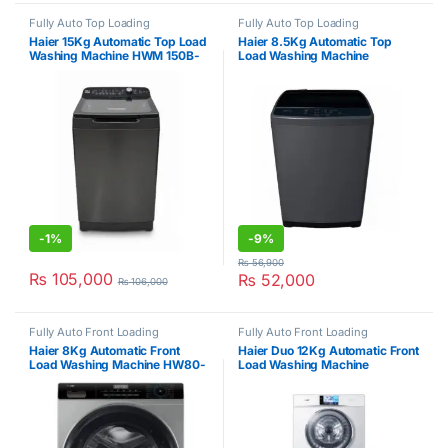
Fully Auto Top Loading
Fully Auto Top Loading
Haier 15Kg Automatic Top Load
Haier 8.5Kg Automatic Top
Washing Machine HWM 150B-
Load Washing Machine
699S8
HWM85-1269S6
-
1%
-
9%
₨
56,900
₨
105,000
₨
52,000
₨
106,000
Fully Auto Front Loading
Fully Auto Front Loading
Haier 8Kg Automatic Front
Haier Duo 12Kg Automatic Front
Load Washing Machine HW80-
Load Washing Machine
BP12929S6
HWM120-B1558