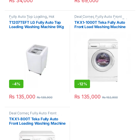
₨
34,000
₨
69,000
Fully Auto Top Loading
,
Hot
Deal Corner
,
Fully Auto Front
Clearance Sale
,
LG
Loading
,
Hot Clearance Sale
,
Teka
,
T1207TEFT LG Fully Auto Top
TKX1-1000T Teka Fully Auto
Washer & Dryers
Loading Washing Machine 9Kg
Front Load Washing Machine
White
6Kg
-
4%
-
12%
₨
135,000
₨
135,000
₨
139,900
₨
152,900
Deal Corner
,
Fully Auto Front
Loading
,
Hot Clearance Sale
,
Teka
,
TKX1-800T Teka Fully Auto
Washer & Dryers
Front Loading Washing Machine
6Kg