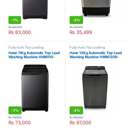
-
1%
-
3%
₨
63,900
₨
36,500
₨
63,000
₨
35,499
Fully Auto Top Loading
Fully Auto Top Loading
Haier 11Kg Automatic Top Load
Haier 13Kg Automatic Top Load
Washing Machine HWM110-
Washing Machine HWM130B-
688S8
699S8
-
7%
-
2%
₨
78,900
₨
99,000
₨
73,000
₨
97,000