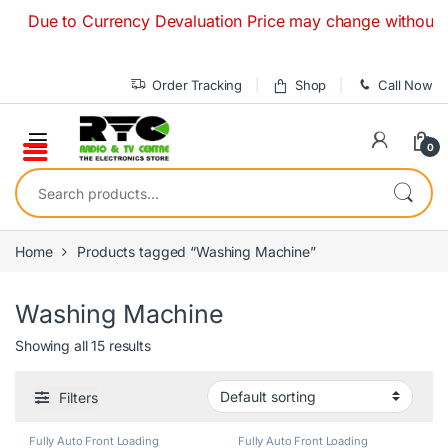
Skip to navigation
Skip to content
ue to Currency Devaluation Price may change without any pri
Order Tracking
Shop
Call Now
0
Search for:
Home
Products tagged “Washing Machine”
Washing Machine
Showing all 15 results
Filters
Fully Auto Front Loading
Fully Auto Front Loading