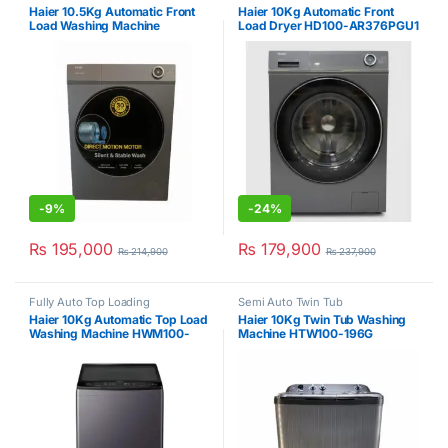
Haier 10.5Kg Automatic Front
Haier 10Kg Automatic Front
Load Washing Machine
Load Dryer HD100-AR376PGU1
HW105BD-14376PGU1
-
9%
-
24%
₨
195,000
₨
179,900
₨
214,900
₨
237,900
Fully Auto Top Loading
Semi Auto Twin Tub
Haier 10Kg Automatic Top Load
Haier 10Kg Twin Tub Washing
Washing Machine HWM100-
Machine HTW100-196G
826S6