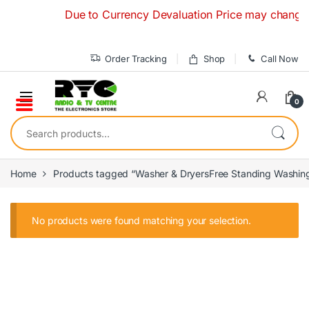
Skip to navigation
Skip to content
Due to Currency Devaluation Price may change with
Order Tracking
Shop
Call Now
0
Search for:
Home
Products tagged “Washer & DryersFree Standing Washin
No products were found matching your selection.