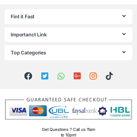
Fint it Fast
Importanct Link
Top Categories
Get Questions ? Call us 11am
to 10pm!