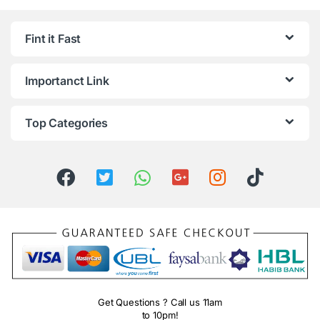
Fint it Fast
Importanct Link
Top Categories
Get Questions ? Call us 11am
to 10pm!