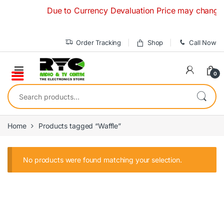
Skip to navigation
Skip to content
Due to Currency Devaluation Price may change with
Order Tracking
Shop
Call Now
0
Search for:
Home
Products tagged “Waffle”
No products were found matching your selection.