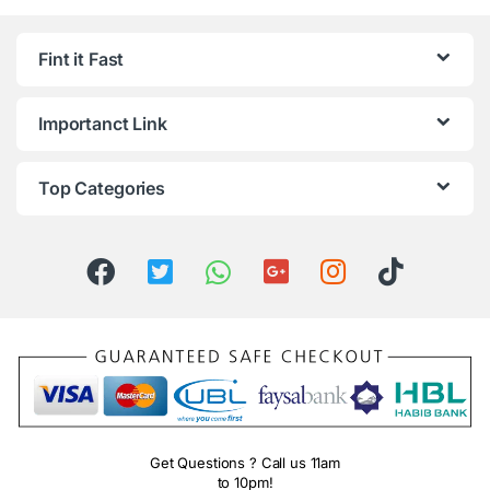
Fint it Fast
Importanct Link
Top Categories
Get Questions ? Call us 11am
to 10pm!