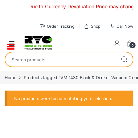
Skip to navigation
Skip to content
Due to Currency Devaluation Price may change with
Order Tracking
Shop
Call Now
0
Search for:
Home
Products tagged “VM 1430 Black & Decker Vacuum Clea
No products were found matching your selection.