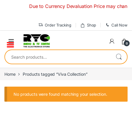
Skip to navigation
Skip to content
Due to Currency Devaluation Price may change wit
Order Tracking
Shop
Call Now
0
Search for:
Home
Products tagged “Viva Collection”
No products were found matching your selection.