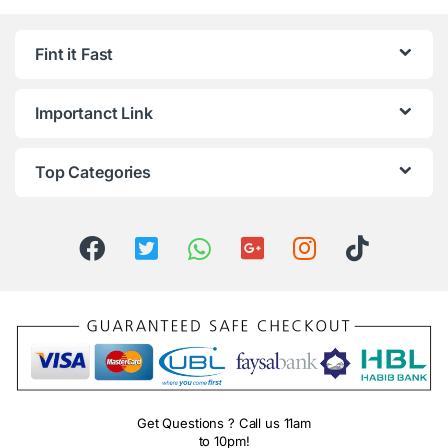
Fint it Fast
Importanct Link
Top Categories
Get Questions ? Call us 11am
to 10pm!