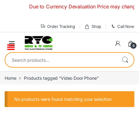
Skip to navigation
Skip to content
Due to Currency Devaluation Price may change with
Order Tracking
Shop
Call Now
0
Search for:
Home
Products tagged “Video Door Phone”
No products were found matching your selection.