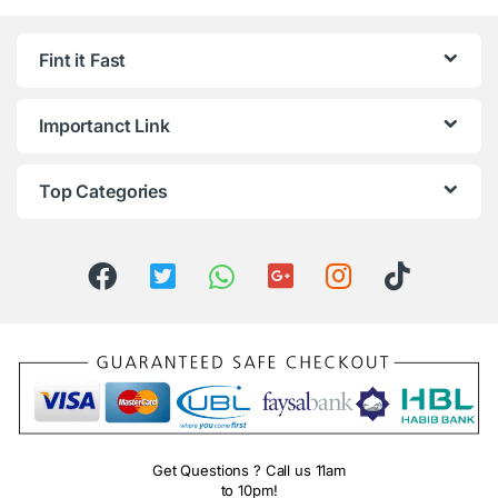
Fint it Fast
Importanct Link
Top Categories
Get Questions ? Call us 11am
to 10pm!