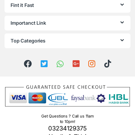
Fint it Fast
Importanct Link
Top Categories
Get Questions ? Call us 11am
to 10pm!
03234129375