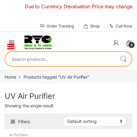
Skip to navigation
Skip to content
Due to Currency Devaluation Price may change withou
Order Tracking
Shop
Call Now
0
Search for:
Home
Products tagged “UV Air Purifier”
UV Air Purifier
Showing the single result
Filters
Air Purifiers