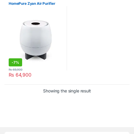
HomePure Zyan Air Purifier
-
7%
₨
69,900
₨
64,900
Showing the single result