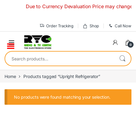
Skip to navigation
Skip to content
Due to Currency Devaluation Price may change witho
Order Tracking
Shop
Call Now
0
Search for:
Home
Products tagged “Upright Refrigerator”
No products were found matching your selection.