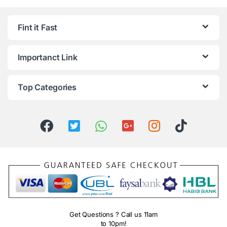
Fint it Fast
Importanct Link
Top Categories
Get Questions ? Call us 11am
to 10pm!