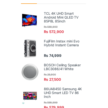
TCL 4K UHD Smart
Android Mini QLED TV
85P8L 85inch
₨
589,900
₨
572,900
FujiFilm Instax mini Evo
Hybrid Instant Camera
₨
74,999
BOSCH Ceiling Speaker
LBC3086/41 White
₨
29,900
₨
27,500
86UA8450 Samsung 4K
UHD Smart LED TV 86
Inch
₨
599,999
₨
579,999