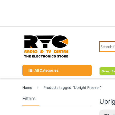
Skip to navigation
Skip to content
Search fo
All Categories
Grand Sa
Home
Products tagged “Upright Freezer”
Filters
Uprig