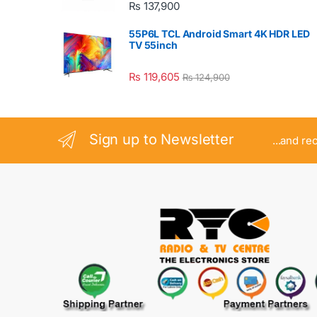
₨
137,900
55P6L TCL Android Smart 4K HDR LED
TV 55inch
₨
119,605
₨
124,900
Sign up to Newsletter
...and re