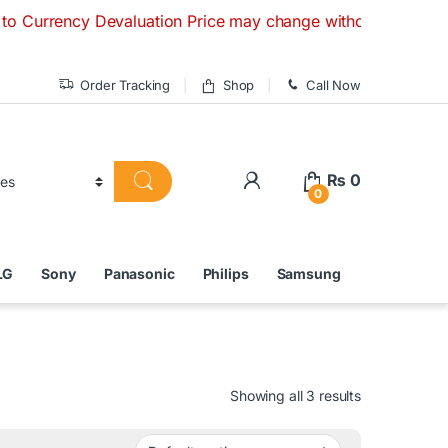
y Devaluation Price may change without any prior notice. If
Order Tracking
Shop
Call Now
₨
0
0
LG
Sony
Panasonic
Philips
Samsung
Showing all 3 results