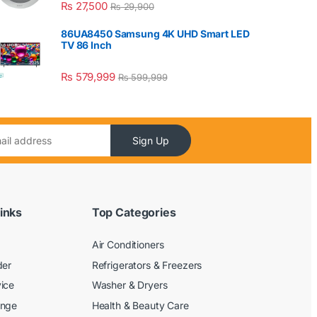
₨
27,500
₨
29,900
86UA8450 Samsung 4K UHD Smart LED
TV 86 Inch
₨
579,999
₨
599,999
Sign Up
inks
Top Categories
Air Conditioners
der
Refrigerators & Freezers
ice
Washer & Dryers
ange
Health & Beauty Care