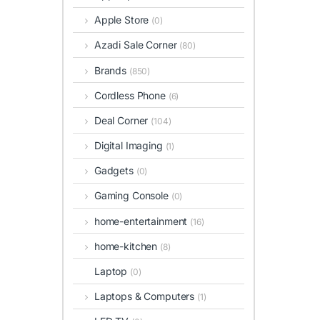
Apple Store
(0)
Azadi Sale Corner
(80)
Brands
(850)
Cordless Phone
(6)
Deal Corner
(104)
Digital Imaging
(1)
Gadgets
(0)
Gaming Console
(0)
home-entertainment
(16)
home-kitchen
(8)
Laptop
(0)
Laptops & Computers
(1)