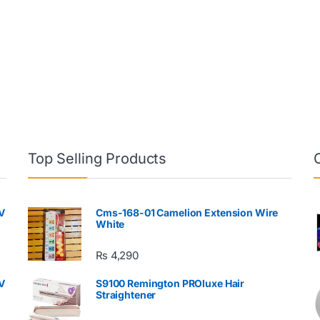
Top Selling Products
V
Cms-168-01 Camelion Extension Wire
White
₨
4,290
V
S9100 Remington PROluxe Hair
Straightener