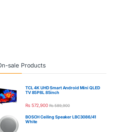
On-sale Products
TCL 4K UHD Smart Android Mini QLED
TV 85P8L 85inch
₨
572,900
₨
589,900
BOSCH Ceiling Speaker LBC3086/41
White