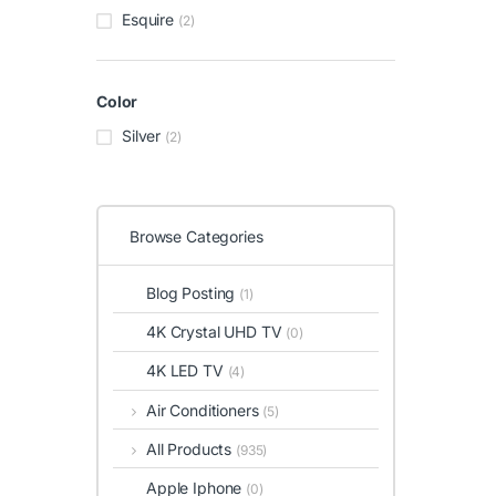
Esquire
(2)
Color
Silver
(2)
Browse Categories
Blog Posting
(1)
4K Crystal UHD TV
(0)
4K LED TV
(4)
Air Conditioners
(5)
All Products
(935)
Apple Iphone
(0)