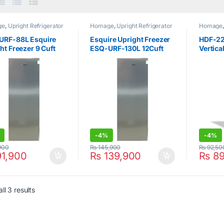
ge
,
Upright Refrigerator
Homage
,
Upright Refrigerator
Homage
Upright 
URF-88L Esquire
Esquire Upright Freezer
HDF-2
ht Freezer 9 Cuft
ESQ-URF-130L 12Cuft
Vertica
r
Silver
Defros
-
4%
-
4%
900
₨
145,900
₨
92,50
1,900
₨
139,900
₨
89
ll 3 results