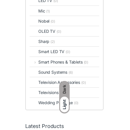
LED TV
(0)
Mic
(1)
Nobel
(0)
OLED TV
(0)
Sharp
(2)
Smart LED TV
(0)
Smart Phones & Tablets
(0)
Sound Systems
(6)
Television Accessories
(0)
Dark
Televisions
(0)
Light
Wedding Package
(0)
Latest Products