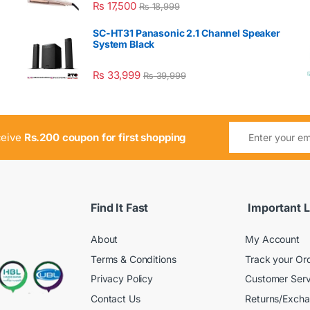
₨
17,500
₨
18,999
SC-HT31 Panasonic 2.1 Channel Speaker
System Black
₨
33,999
₨
39,999
ceive
Rs.200 coupon for first shopping
Find It Fast
Important L
About
My Account
Terms & Conditions
Track your Or
Privacy Policy
Customer Serv
Contact Us
Returns/Exch