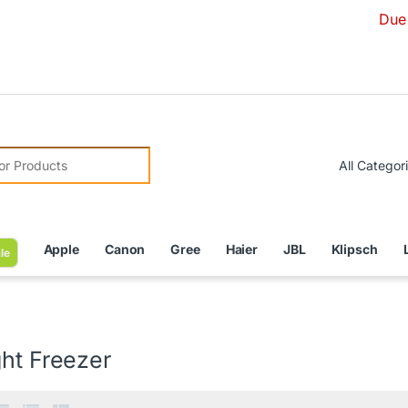
Due to Currenc
r:
Apple
Canon
Gree
Haier
JBL
Klipsch
le
ht Freezer