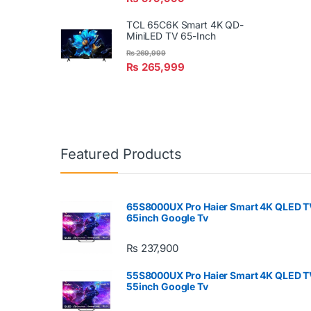
TCL 65C6K Smart 4K QD-
MiniLED TV 65-Inch
₨
269,999
₨
265,999
Featured Products
65S8000UX Pro Haier Smart 4K QLED T
65inch Google Tv
₨
237,900
55S8000UX Pro Haier Smart 4K QLED T
55inch Google Tv