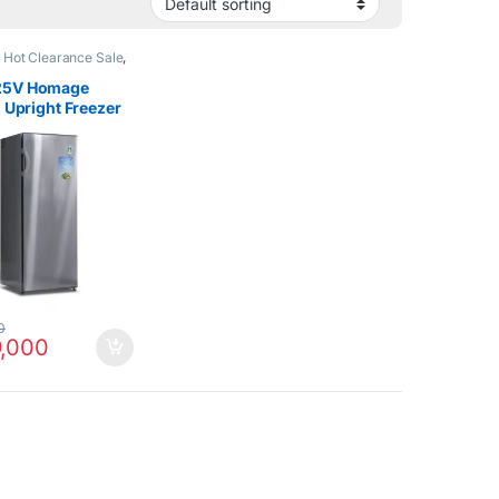
,
Hot Clearance Sale
,
Refrigerator
25V Homage
l Upright Freezer
t
0
,000