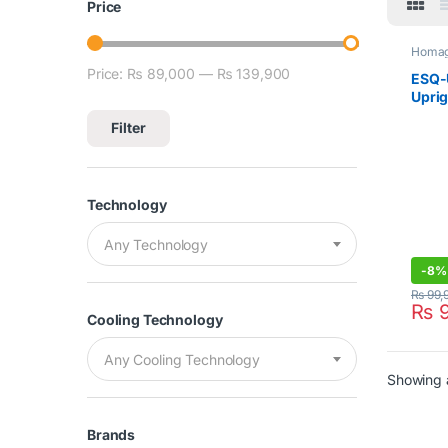
Price
Homa
Price:
₨ 89,000
—
₨ 139,900
Min price
Max price
ESQ-
Uprig
Silve
Filter
Technology
Any Technology
-
8%
₨
99,
₨
9
Cooling Technology
Any Cooling Technology
Showing a
Brands