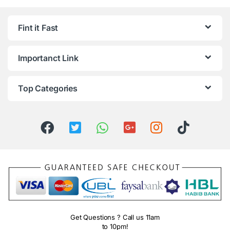
Fint it Fast
Importanct Link
Top Categories
Get Questions ? Call us 11am
to 10pm!