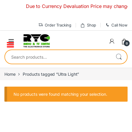
Skip to navigation
Skip to content
Due to Currency Devaluation Price may change with
Order Tracking
Shop
Call Now
0
Search for:
Home
Products tagged “Ultra Light”
No products were found matching your selection.