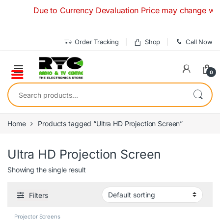
Skip to navigation
Skip to content
Due to Currency Devaluation Price may change without
Order Tracking
Shop
Call Now
0
Search for:
Home
Products tagged “Ultra HD Projection Screen”
Ultra HD Projection Screen
Showing the single result
Filters
Projector Screens