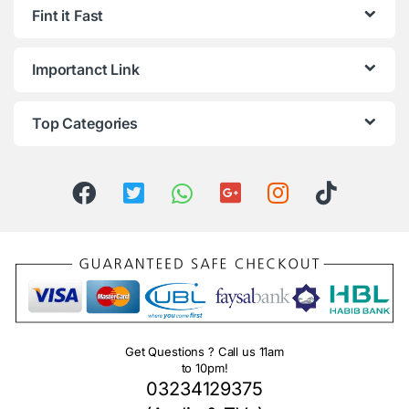
Fint it Fast
Importanct Link
Top Categories
Get Questions ? Call us 11am
to 10pm!
03234129375