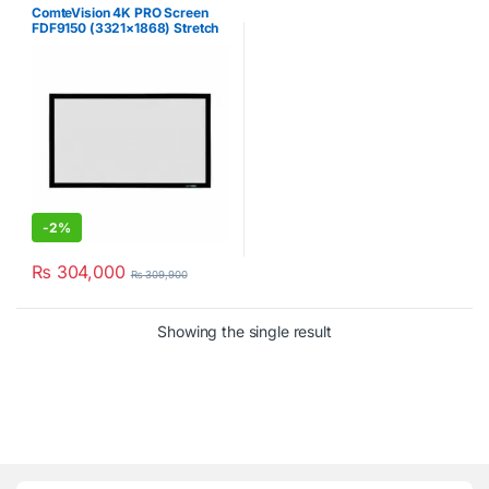
ComteVision 4K PRO Screen
FDF9150 (3321×1868) Stretch
Projector Screen
-
2%
₨
304,000
₨
309,900
Showing the single result