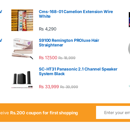
V
Cms-168-01 Camelion Extension Wire
White
₨
4,290
V
S9100 Remington PROluxe Hair
Straightener
₨
17,500
₨
18,999
SC-HT31 Panasonic 2.1 Channel Speaker
System Black
₨
33,999
₨
39,999
ceive
Rs.200 coupon for first shopping