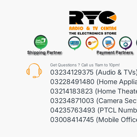
Get Questions ? Call us 11am to 10pm!
03234129375 (Audio & TVs
03228491480 (Home Appli
03214183823 (Home Theate
03234871003 (Camera Sect
04235763493 (PTCL Numb
03008414745 (Mobile Offic