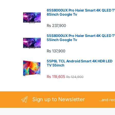
65S8000UX Pro Haier Smart 4K QLED T
65inch Google Tv
₨
237,900
55S8000UX Pro Haier Smart 4K QLED T
55inch Google Tv
₨
137,900
55P6L TCL Android Smart 4K HDR LED
TV 55inch
₨
119,605
₨
124,900
Sign up to Newsletter
...and re