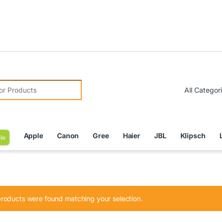
Due
r:
Apple
Canon
Gree
Haier
JBL
Klipsch
le
roducts were found matching your selection.