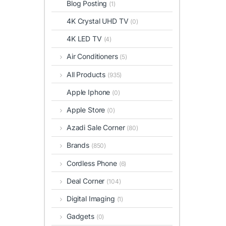
Blog Posting
(1)
4K Crystal UHD TV
(0)
4K LED TV
(4)
Air Conditioners
(5)
All Products
(935)
Apple Iphone
(0)
Apple Store
(0)
Azadi Sale Corner
(80)
Brands
(850)
Cordless Phone
(6)
Deal Corner
(104)
Digital Imaging
(1)
Gadgets
(0)