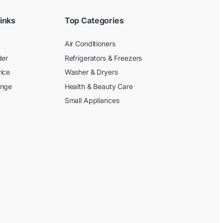
inks
Top Categories
Air Conditioners
der
Refrigerators & Freezers
ice
Washer & Dryers
ange
Health & Beauty Care
Small Appliances