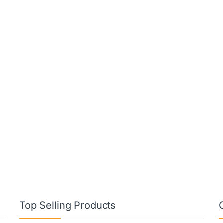
Top Selling Products