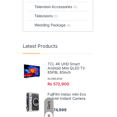
Television Accessories
(0)
Televisions
(0)
Wedding Package
(0)
Latest Products
TCL 4K UHD Smart
Android Mini QLED TV
85P8L 85inch
₨
589,900
₨
572,900
FujiFilm Instax mini Evo
Hybrid Instant Camera
Dark
₨
74,999