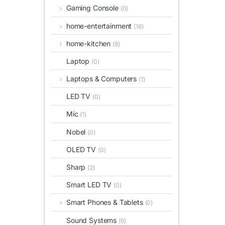
Gaming Console
(0)
home-entertainment
(16)
home-kitchen
(8)
Laptop
(0)
Laptops & Computers
(1)
LED TV
(0)
Mic
(1)
Nobel
(0)
OLED TV
(0)
Sharp
(2)
Smart LED TV
(0)
Smart Phones & Tablets
(0)
Sound Systems
(6)