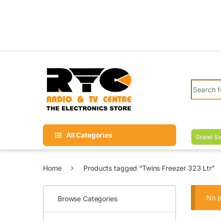
Skip to navigation
Skip to content
Search fo
All Categories
Grand Sa
Home
Products tagged “Twins Freezer 323 Ltr”
No p
Browse Categories