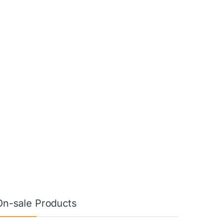
On-sale Products