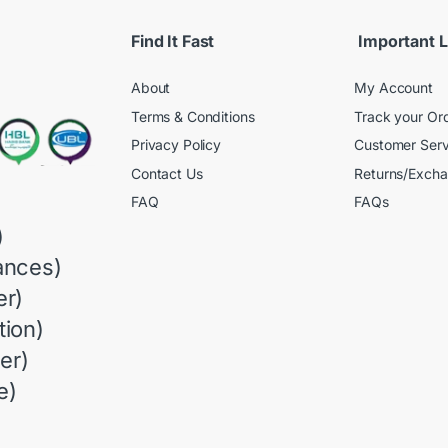
Find It Fast
Important L
About
My Account
Terms & Conditions
Track your Or
Privacy Policy
Customer Serv
Contact Us
Returns/Exch
FAQ
FAQs
)
ances)
r)
ion)
er)
e)