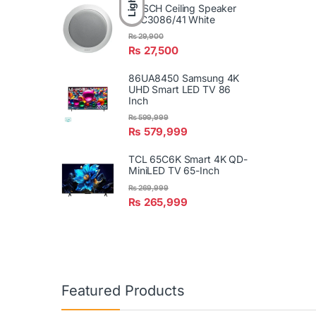
Light
BOSCH Ceiling Speaker
LBC3086/41 White
₨
29,900
₨
27,500
86UA8450 Samsung 4K
UHD Smart LED TV 86
Inch
₨
599,999
₨
579,999
TCL 65C6K Smart 4K QD-
MiniLED TV 65-Inch
₨
269,999
₨
265,999
Featured Products