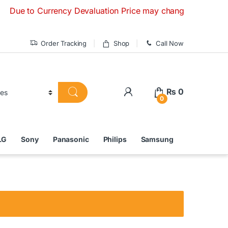
 to Currency Devaluation Price may change without any prior 
Order Tracking
Shop
Call Now
₨
0
0
LG
Sony
Panasonic
Philips
Samsung