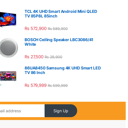
TCL 4K UHD Smart Android Mini QLED
TV 85P8L 85inch
₨
572,900
₨
589,900
BOSCH Ceiling Speaker LBC3086/41
White
₨
27,500
₨
29,900
86UA8450 Samsung 4K UHD Smart LED
TV 86 Inch
₨
579,999
₨
599,999
Sign Up