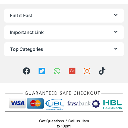
Fint it Fast
Importanct Link
Top Categories
Get Questions ? Call us 11am
to 10pm!