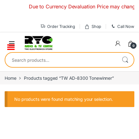
Skip to navigation
Skip to content
Due to Currency Devaluation Price may change with
Order Tracking
Shop
Call Now
0
Search for:
Home
Products tagged “TW AD-8300 Tonewinner”
No products were found matching your selection.