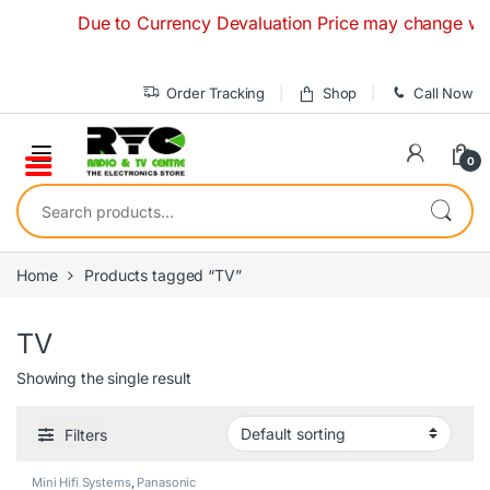
Skip to navigation
Skip to content
Due to Currency Devaluation Price may change without
Order Tracking
Shop
Call Now
0
Search for:
Home
Products tagged “TV”
TV
Showing the single result
Filters
Mini Hifi Systems
,
Panasonic