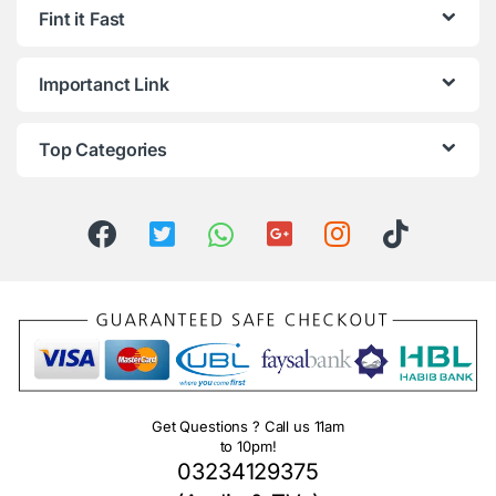
Fint it Fast
Importanct Link
Top Categories
Get Questions ? Call us 11am
to 10pm!
03234129375