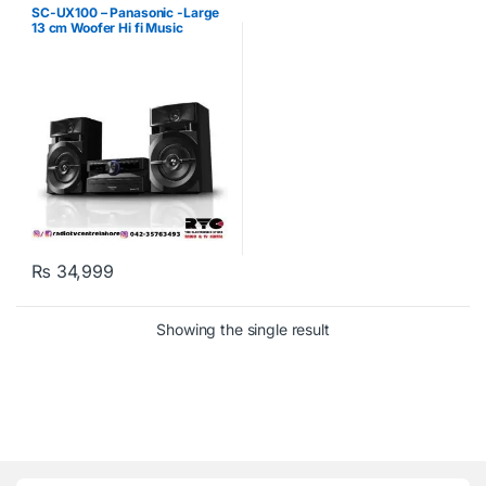
SC-UX100 – Panasonic -Large
13 cm Woofer Hi fi Music
System
₨
34,999
Showing the single result