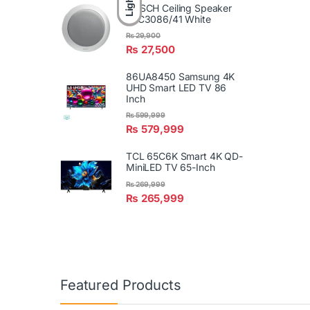
Light
BOSCH Ceiling Speaker
LBC3086/41 White
₨
29,900
₨
27,500
86UA8450 Samsung 4K
UHD Smart LED TV 86
Inch
₨
599,999
₨
579,999
TCL 65C6K Smart 4K QD-
MiniLED TV 65-Inch
₨
269,999
₨
265,999
Featured Products