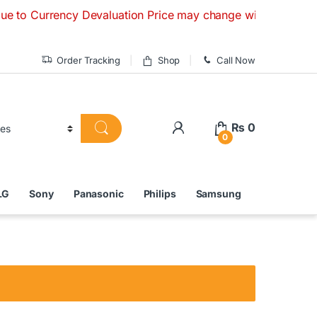
rrency Devaluation Price may change without any prior notice
Order Tracking
Shop
Call Now
₨
0
0
LG
Sony
Panasonic
Philips
Samsung