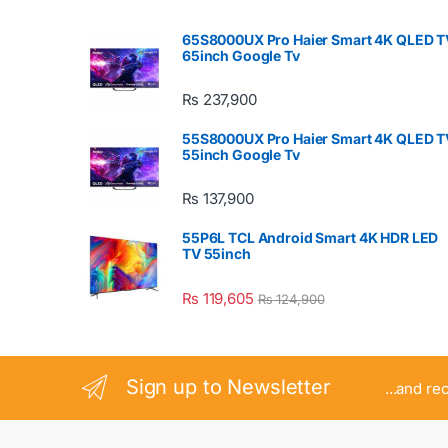
65S8000UX Pro Haier Smart 4K QLED T
65inch Google Tv
₨
237,900
55S8000UX Pro Haier Smart 4K QLED T
55inch Google Tv
₨
137,900
55P6L TCL Android Smart 4K HDR LED
TV 55inch
₨
119,605
₨
124,900
Sign up to Newsletter
...and re