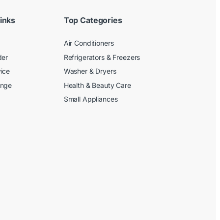
inks
Top Categories
Air Conditioners
der
Refrigerators & Freezers
ice
Washer & Dryers
ange
Health & Beauty Care
Small Appliances