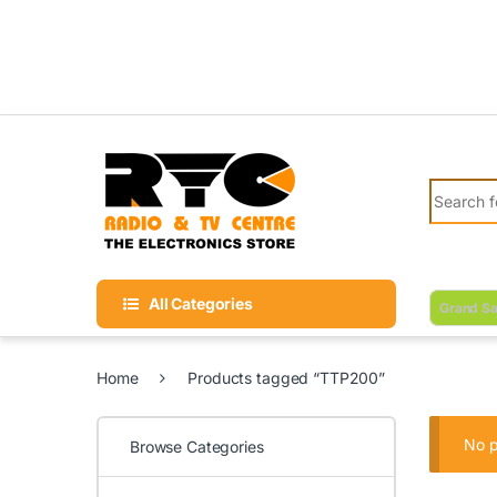
Skip to navigation
Skip to content
Search fo
All Categories
Grand Sa
Home
Products tagged “TTP200”
No p
Browse Categories