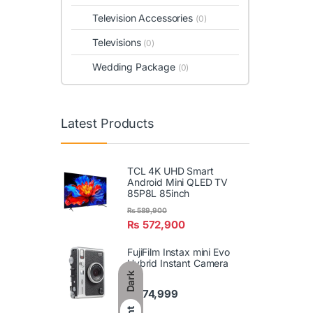
Television Accessories
(0)
Televisions
(0)
Wedding Package
(0)
Latest Products
TCL 4K UHD Smart
Android Mini QLED TV
85P8L 85inch
₨
589,900
₨
572,900
FujiFilm Instax mini Evo
Hybrid Instant Camera
Dark
₨
74,999