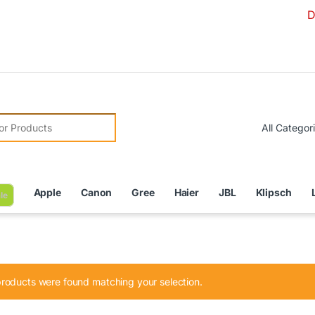
Due to Cu
r:
Apple
Canon
Gree
Haier
JBL
Klipsch
le
roducts were found matching your selection.