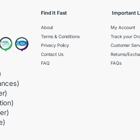
Find It Fast
Important L
About
My Account
Terms & Conditions
Track your Or
Privacy Policy
Customer Serv
Contact Us
Returns/Exch
FAQ
FAQs
)
ances)
r)
ion)
er)
e)