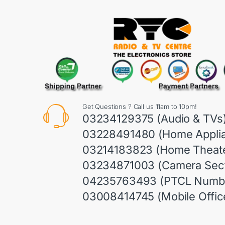
Get Questions ? Call us 11am to 10pm!
03234129375 (Audio & TVs
03228491480 (Home Appli
03214183823 (Home Theate
03234871003 (Camera Sect
04235763493 (PTCL Numb
03008414745 (Mobile Offic