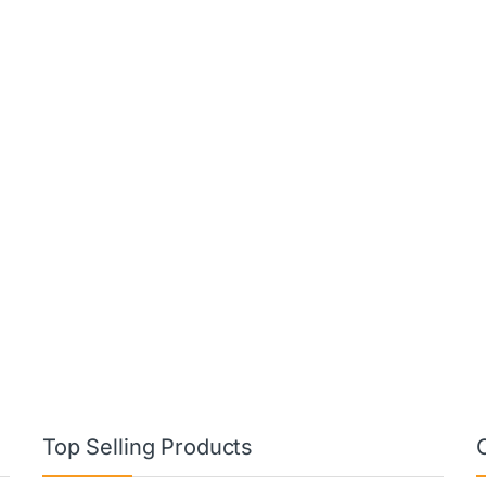
Top Selling Products