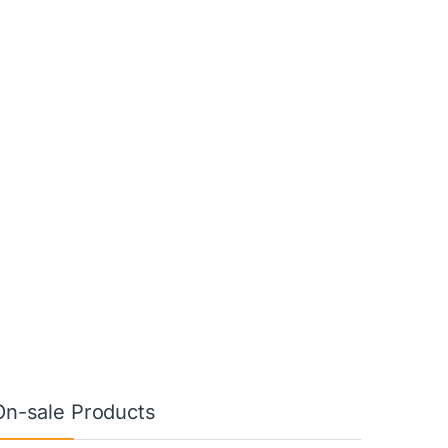
On-sale Products