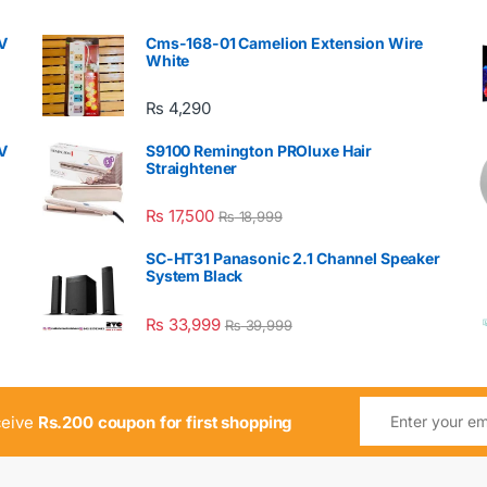
V
Cms-168-01 Camelion Extension Wire
White
₨
4,290
V
S9100 Remington PROluxe Hair
Straightener
₨
17,500
₨
18,999
SC-HT31 Panasonic 2.1 Channel Speaker
System Black
₨
33,999
₨
39,999
ceive
Rs.200 coupon for first shopping