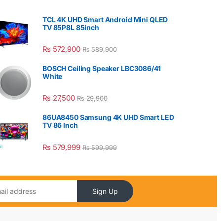
TCL 4K UHD Smart Android Mini QLED
TV 85P8L 85inch
₨
572,900
₨
589,900
BOSCH Ceiling Speaker LBC3086/41
White
₨
27,500
₨
29,900
86UA8450 Samsung 4K UHD Smart LED
TV 86 Inch
₨
579,999
₨
599,999
Sign Up