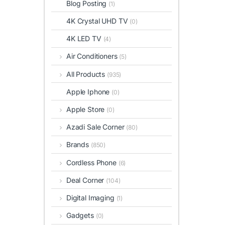
Blog Posting
(1)
4K Crystal UHD TV
(0)
4K LED TV
(4)
Air Conditioners
(5)
All Products
(935)
Apple Iphone
(0)
Apple Store
(0)
Azadi Sale Corner
(80)
Brands
(850)
Cordless Phone
(6)
Deal Corner
(104)
Digital Imaging
(1)
Gadgets
(0)