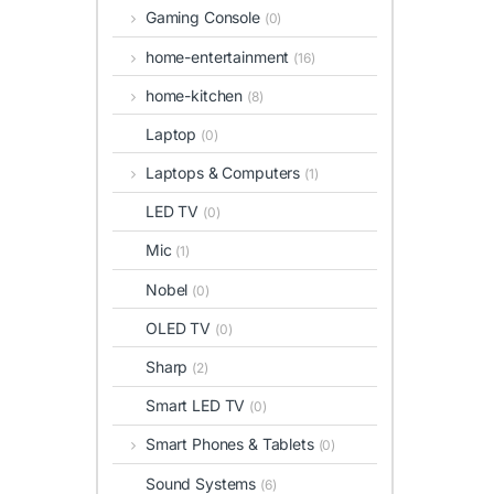
Gaming Console
(0)
home-entertainment
(16)
home-kitchen
(8)
Laptop
(0)
Laptops & Computers
(1)
LED TV
(0)
Mic
(1)
Nobel
(0)
OLED TV
(0)
Sharp
(2)
Smart LED TV
(0)
Smart Phones & Tablets
(0)
Sound Systems
(6)