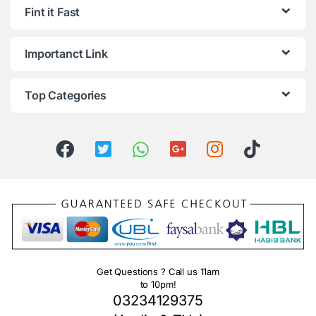
Fint it Fast
Importanct Link
Top Categories
Get Questions ? Call us 11am
to 10pm!
03234129375