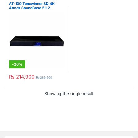
AT-100 Tonewinner 3D 4K
Atmos SoundBase 5.1.2
Channels
-
26%
₨
214,900
₨
289,900
Showing the single result