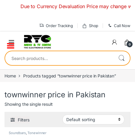
Skip to navigation
Skip to content
Due to Currency Devaluation Price may change without 
Order Tracking
Shop
Call Now
0
Search for:
Home
Products tagged “townwinner price in Pakistan”
townwinner price in Pakistan
Showing the single result
Filters
Soundbars
,
Tonewinner