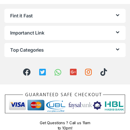
Fint it Fast
Importanct Link
Top Categories
Get Questions ? Call us 11am
to 10pm!