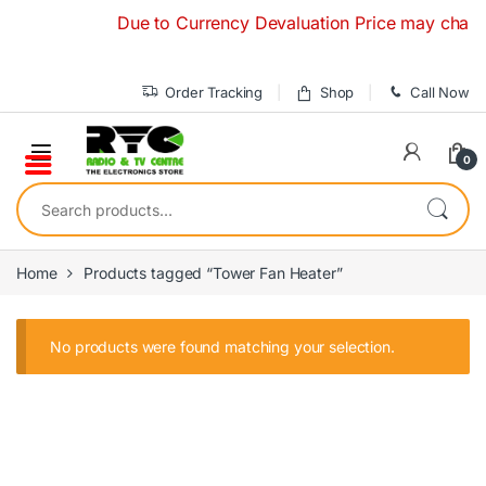
Skip to navigation
Skip to content
Due to Currency Devaluation Price may change w
Order Tracking
Shop
Call Now
0
Search for:
Home
Products tagged “Tower Fan Heater”
No products were found matching your selection.