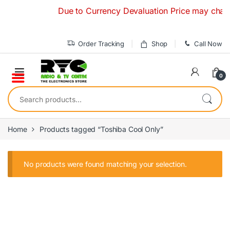
Skip to navigation
Skip to content
Due to Currency Devaluation Price may change 
Order Tracking
Shop
Call Now
0
Search for:
Home
Products tagged “Toshiba Cool Only”
No products were found matching your selection.