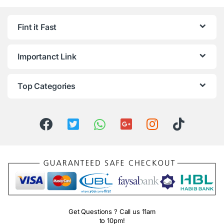
Fint it Fast
Importanct Link
Top Categories
Get Questions ? Call us 11am
to 10pm!