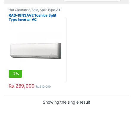
Hot Clearance Sale
,
Split Type Air
Conditioner
,
Toshiba
RAS-18N3AVE Toshiba Split
Type Inverter AC
-
7%
₨
289,000
₨
310,000
Showing the single result