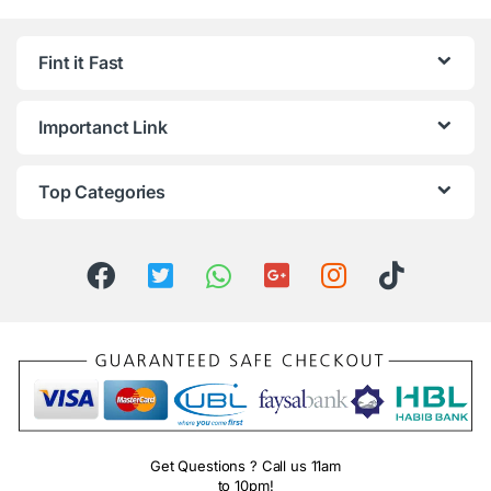
Fint it Fast
Importanct Link
Top Categories
Get Questions ? Call us 11am
to 10pm!