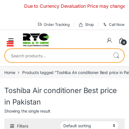
Skip to navigation
Skip to content
Due to Currency Devaluation Price may change withou
Order Tracking
Shop
Call Now
0
Search for:
Home
Products tagged “Toshiba Air conditioner Best price in Pa
Toshiba Air conditioner Best price
in Pakistan
Showing the single result
Filters