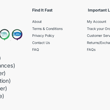
Find It Fast
Important L
About
My Account
Terms & Conditions
Track your Or
Privacy Policy
Customer Serv
Contact Us
Returns/Exch
FAQ
FAQs
)
ances)
r)
ion)
er)
e)