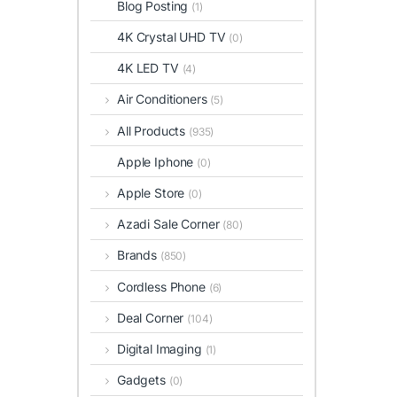
Blog Posting
(1)
4K Crystal UHD TV
(0)
4K LED TV
(4)
Air Conditioners
(5)
All Products
(935)
Apple Iphone
(0)
Apple Store
(0)
Azadi Sale Corner
(80)
Brands
(850)
Cordless Phone
(6)
Deal Corner
(104)
Digital Imaging
(1)
Gadgets
(0)