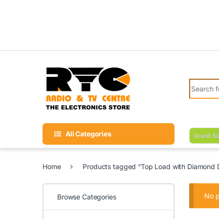
Skip to navigation
Skip to content
Search fo
All Categories
Grand Sa
Home
Products tagged “Top Load with Diamond
No p
Browse Categories