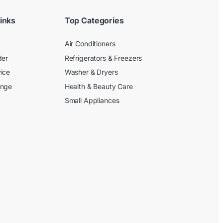
inks
Top Categories
Air Conditioners
der
Refrigerators & Freezers
ice
Washer & Dryers
ange
Health & Beauty Care
Small Appliances