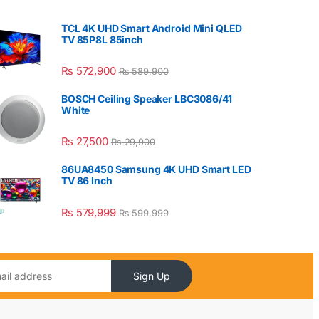
TCL 4K UHD Smart Android Mini QLED
TV 85P8L 85inch
₨
572,900
₨
589,900
BOSCH Ceiling Speaker LBC3086/41
White
₨
27,500
₨
29,900
86UA8450 Samsung 4K UHD Smart LED
TV 86 Inch
₨
579,999
₨
599,999
Sign Up