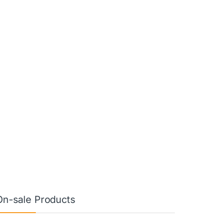
On-sale Products