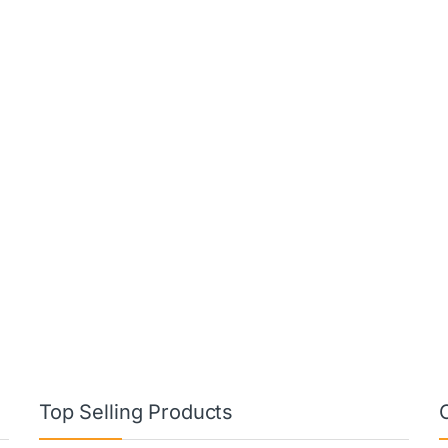
Top Selling Products