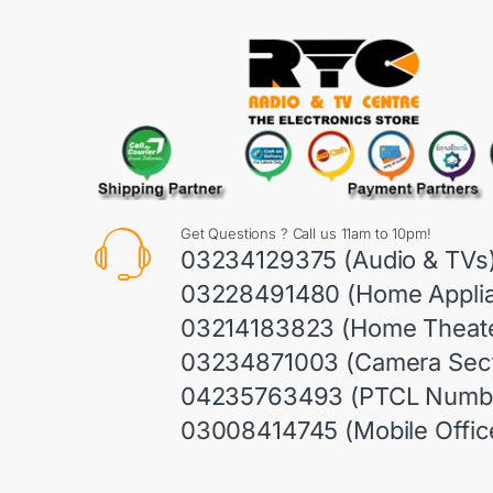
Get Questions ? Call us 11am to 10pm!
03234129375 (Audio & TVs
03228491480 (Home Appli
03214183823 (Home Theate
03234871003 (Camera Sect
04235763493 (PTCL Numb
03008414745 (Mobile Offic