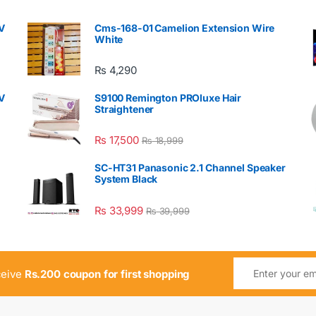
V
Cms-168-01 Camelion Extension Wire
White
₨
4,290
V
S9100 Remington PROluxe Hair
Straightener
₨
17,500
₨
18,999
SC-HT31 Panasonic 2.1 Channel Speaker
System Black
₨
33,999
₨
39,999
ceive
Rs.200 coupon for first shopping