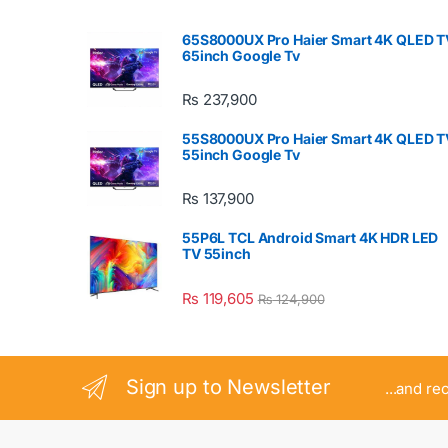
65S8000UX Pro Haier Smart 4K QLED T
65inch Google Tv
₨
237,900
55S8000UX Pro Haier Smart 4K QLED T
55inch Google Tv
₨
137,900
55P6L TCL Android Smart 4K HDR LED
TV 55inch
₨
119,605
₨
124,900
Sign up to Newsletter
...and re