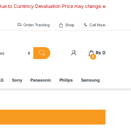
rrency Devaluation Price may change without any prior notice
Order Tracking
Shop
Call Now
₨
0
0
LG
Sony
Panasonic
Philips
Samsung