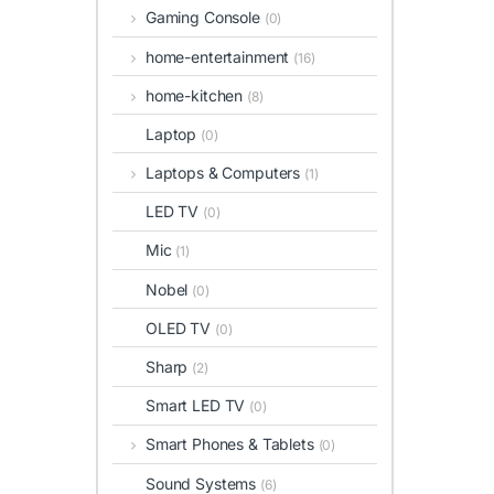
Gaming Console
(0)
home-entertainment
(16)
home-kitchen
(8)
Laptop
(0)
Laptops & Computers
(1)
LED TV
(0)
Mic
(1)
Nobel
(0)
OLED TV
(0)
Sharp
(2)
Smart LED TV
(0)
Smart Phones & Tablets
(0)
Sound Systems
(6)