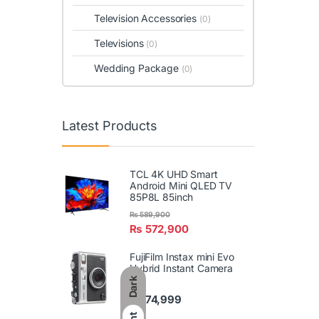
Television Accessories
(0)
Televisions
(0)
Wedding Package
(0)
Latest Products
TCL 4K UHD Smart
Android Mini QLED TV
85P8L 85inch
₨
589,900
₨
572,900
FujiFilm Instax mini Evo
Hybrid Instant Camera
Dark
₨
74,999