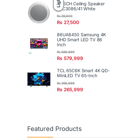
Light
BOSCH Ceiling Speaker
LBC3086/41 White
₨
29,900
₨
27,500
86UA8450 Samsung 4K
UHD Smart LED TV 86
Inch
₨
599,999
₨
579,999
TCL 65C6K Smart 4K QD-
MiniLED TV 65-Inch
₨
269,999
₨
265,999
Featured Products