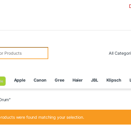
Due to Cu
r:
Apple
Canon
Gree
Haier
JBL
Klipsch
le
 Drum”
roducts were found matching your selection.