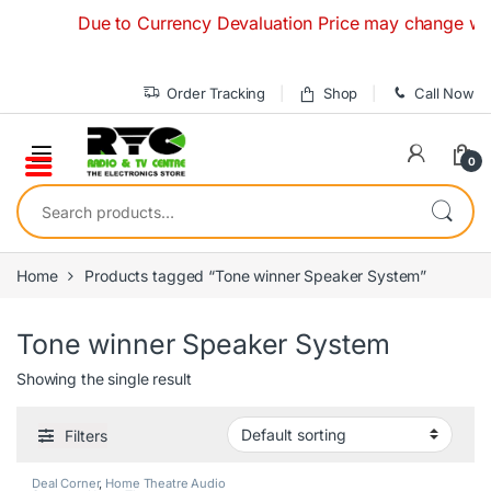
Skip to navigation
Skip to content
Due to Currency Devaluation Price may change without 
Order Tracking
Shop
Call Now
0
Search for:
Home
Products tagged “Tone winner Speaker System”
Tone winner Speaker System
Showing the single result
Filters
Deal Corner
,
Home Theatre Audio