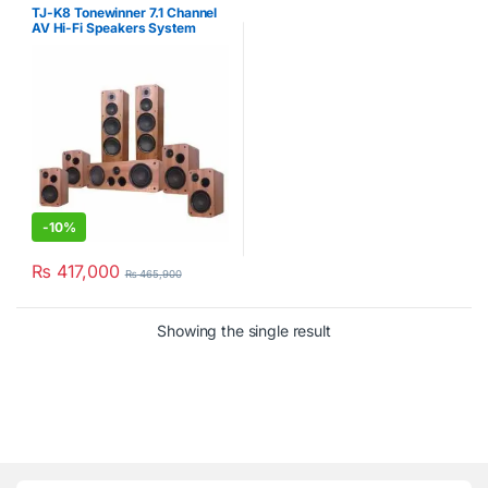
Systems
,
Home Theatres
,
TJ-K8 Tonewinner 7.1 Channel
Tonewinner
AV Hi-Fi Speakers System
-
10%
₨
417,000
₨
465,900
Showing the single result