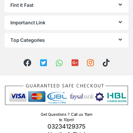
Fint it Fast
Importanct Link
Top Categories
Get Questions ? Call us 11am
to 10pm!
03234129375