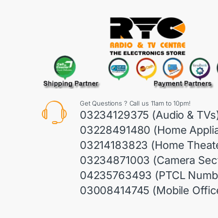
Get Questions ? Call us 11am to 10pm!
03234129375 (Audio & TVs
03228491480 (Home Appli
03214183823 (Home Theate
03234871003 (Camera Sect
04235763493 (PTCL Numb
03008414745 (Mobile Offic