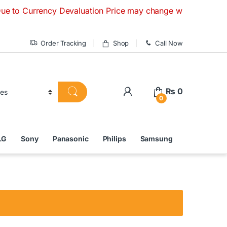
rrency Devaluation Price may change without any prior notice
Order Tracking
Shop
Call Now
₨
0
0
LG
Sony
Panasonic
Philips
Samsung