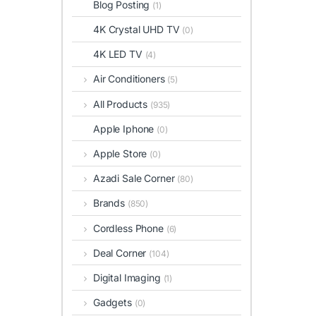
Blog Posting
(1)
4K Crystal UHD TV
(0)
4K LED TV
(4)
Air Conditioners
(5)
All Products
(935)
Apple Iphone
(0)
Apple Store
(0)
Azadi Sale Corner
(80)
Brands
(850)
Cordless Phone
(6)
Deal Corner
(104)
Digital Imaging
(1)
Gadgets
(0)