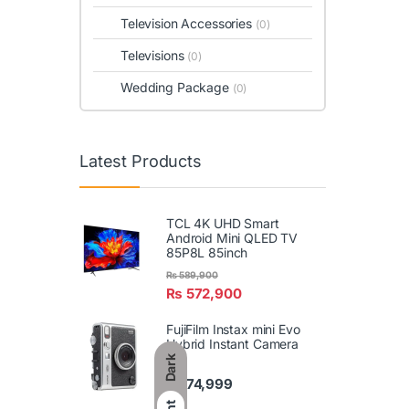
Television Accessories
(0)
Televisions
(0)
Wedding Package
(0)
Latest Products
TCL 4K UHD Smart
Android Mini QLED TV
85P8L 85inch
₨
589,900
₨
572,900
FujiFilm Instax mini Evo
Hybrid Instant Camera
Dark
₨
74,999