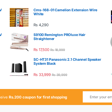
V
Cms-168-01 Camelion Extension Wire
White
₨
4,290
V
S9100 Remington PROluxe Hair
Straightener
₨
17,500
₨
18,999
SC-HT31 Panasonic 2.1 Channel Speaker
System Black
₨
33,999
₨
39,999
ceive
Rs.200 coupon for first shopping