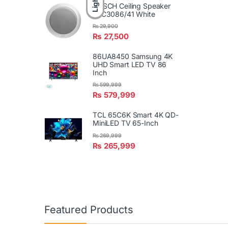
Light
BOSCH Ceiling Speaker
LBC3086/41 White
₨
29,900
₨
27,500
86UA8450 Samsung 4K
UHD Smart LED TV 86
Inch
₨
599,999
₨
579,999
TCL 65C6K Smart 4K QD-
MiniLED TV 65-Inch
₨
269,999
₨
265,999
Featured Products