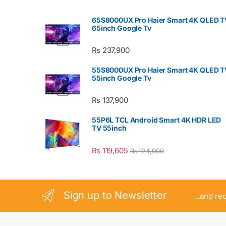
65S8000UX Pro Haier Smart 4K QLED T
65inch Google Tv
₨
237,900
55S8000UX Pro Haier Smart 4K QLED T
55inch Google Tv
₨
137,900
55P6L TCL Android Smart 4K HDR LED
TV 55inch
₨
119,605
₨
124,900
Sign up to Newsletter
...and re