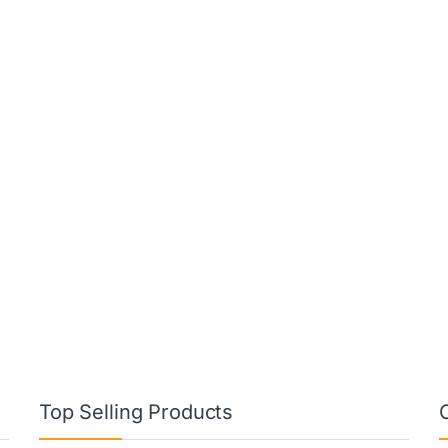
Top Selling Products