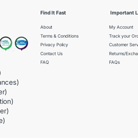
Find It Fast
Important L
About
My Account
Terms & Conditions
Track your Or
Privacy Policy
Customer Serv
Contact Us
Returns/Exch
FAQ
FAQs
)
ances)
r)
ion)
er)
e)