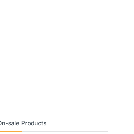
On-sale Products