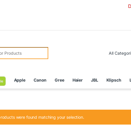
Due to Cu
r:
Apple
Canon
Gree
Haier
JBL
Klipsch
le
roducts were found matching your selection.