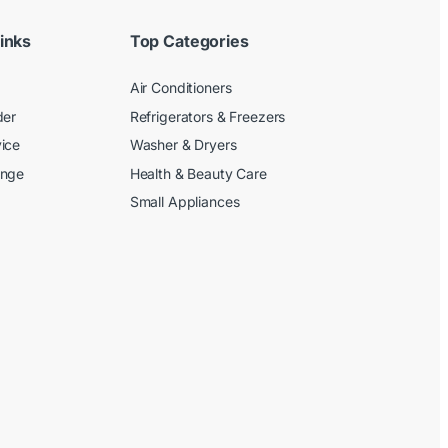
inks
Top Categories
Air Conditioners
der
Refrigerators & Freezers
ice
Washer & Dryers
ange
Health & Beauty Care
Small Appliances