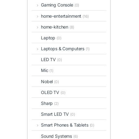
Gaming Console
(0)
home-entertainment
(16)
home-kitchen
(8)
Laptop
(0)
Laptops & Computers
(1)
LED TV
(0)
Mic
(1)
Nobel
(0)
OLED TV
(0)
Sharp
(2)
Smart LED TV
(0)
Smart Phones & Tablets
(0)
Sound Systems
(6)