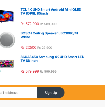
TCL 4K UHD Smart Android Mini QLED
TV 85P8L 85inch
₨
572,900
₨
589,900
BOSCH Ceiling Speaker LBC3086/41
White
₨
27,500
₨
29,900
86UA8450 Samsung 4K UHD Smart LED
TV 86 Inch
₨
579,999
₨
599,999
Sign Up