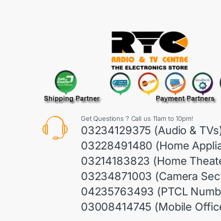
Get Questions ? Call us 11am to 10pm!
03234129375 (Audio & TVs
03228491480 (Home Appli
03214183823 (Home Theate
03234871003 (Camera Sect
04235763493 (PTCL Numb
03008414745 (Mobile Offic