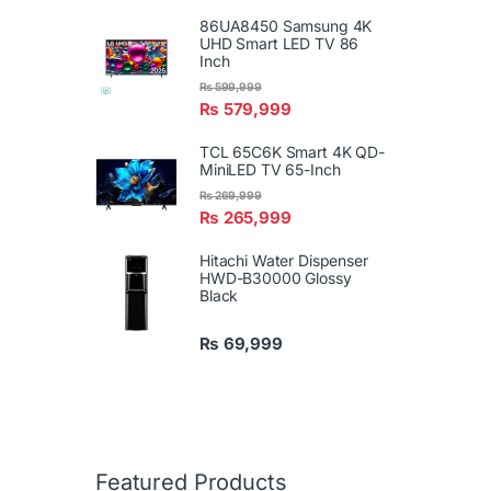
86UA8450 Samsung 4K
UHD Smart LED TV 86
Inch
₨
599,999
₨
579,999
TCL 65C6K Smart 4K QD-
MiniLED TV 65-Inch
₨
269,999
₨
265,999
Hitachi Water Dispenser
HWD-B30000 Glossy
Black
₨
69,999
Featured Products