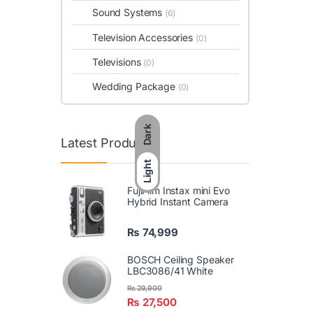
Sound Systems
(6)
Television Accessories
(0)
Televisions
(0)
Wedding Package
(0)
Dark
Latest Products
Light
FujiFilm Instax mini Evo
Hybrid Instant Camera
₨
74,999
BOSCH Ceiling Speaker
LBC3086/41 White
₨
29,900
₨
27,500