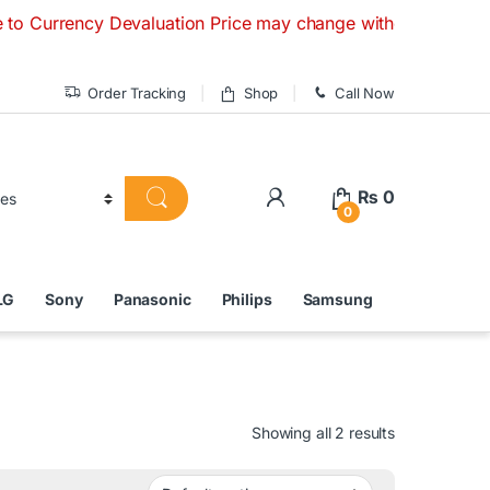
cy Devaluation Price may change without any prior notice. If
Order Tracking
Shop
Call Now
₨
0
0
LG
Sony
Panasonic
Philips
Samsung
Showing all 2 results