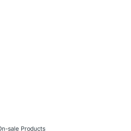
On-sale Products