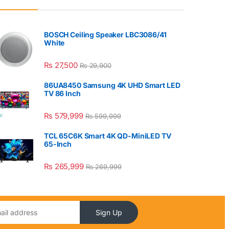
BOSCH Ceiling Speaker LBC3086/41
White
₨
27,500
₨
29,900
86UA8450 Samsung 4K UHD Smart LED
TV 86 Inch
₨
579,999
₨
599,999
TCL 65C6K Smart 4K QD-MiniLED TV
65-Inch
₨
265,999
₨
269,999
Sign Up