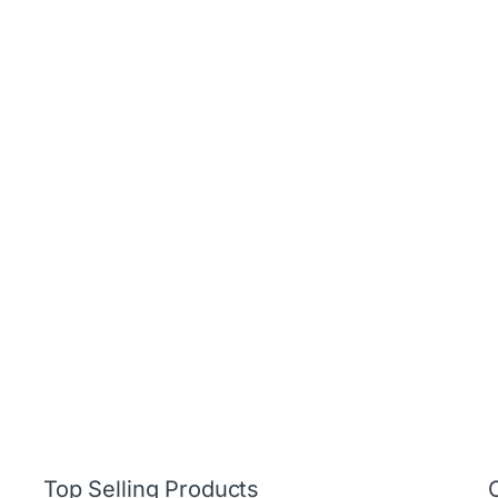
Top Selling Products