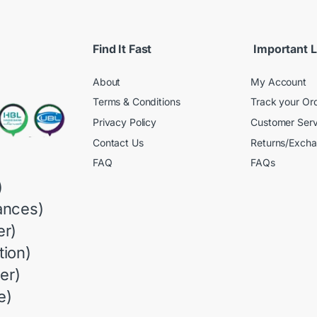
Find It Fast
Important L
About
My Account
Terms & Conditions
Track your Or
Privacy Policy
Customer Serv
Contact Us
Returns/Exch
FAQ
FAQs
)
ances)
r)
ion)
er)
e)