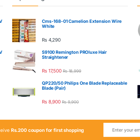
V
Cms-168-01 Camelion Extension Wire
White
₨
4,290
V
S9100 Remington PROluxe Hair
Straightener
₨
17,500
₨
18,999
QP220/50 Philips One Blade Replaceable
Blade (Pair)
₨
8,900
₨
9,900
ceive
Rs.200 coupon for first shopping