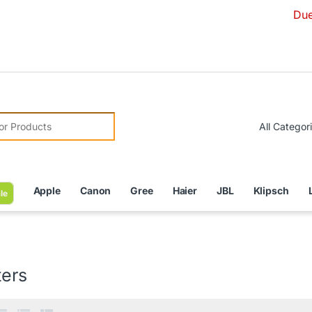
Due to Curren
r:
Apple
Canon
Gree
Haier
JBL
Klipsch
le
ters