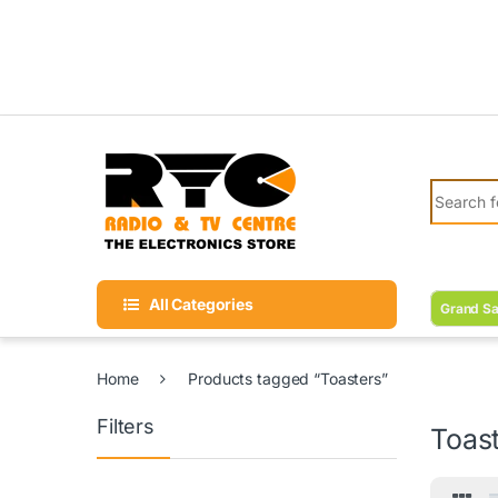
Skip to navigation
Skip to content
Search fo
All Categories
Grand Sa
Home
Products tagged “Toasters”
Filters
Toas