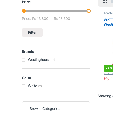
Price
Toaste
Price:
₨ 13,800
—
₨ 18,500
Min price
Max price
WKT
West
Toast
Filter
Brands
Westinghouse
(2)
-
7%
₨
14,
₨
1
Color
White
(2)
Showing a
Browse Categories