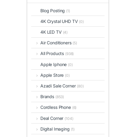
Blog Posting
(1)
4K Crystal UHD TV
(0)
4K LED TV
(4)
Air Conditioners
(5)
All Products
(938)
Apple Iphone
(0)
Apple Store
(0)
Azadi Sale Corner
(80)
Brands
(853)
Cordless Phone
(6)
Deal Corner
(104)
Digital Imaging
(1)