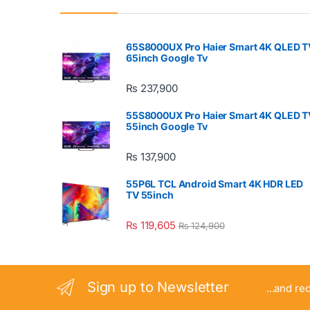
65S8000UX Pro Haier Smart 4K QLED T
65inch Google Tv
₨
237,900
55S8000UX Pro Haier Smart 4K QLED T
55inch Google Tv
₨
137,900
55P6L TCL Android Smart 4K HDR LED
TV 55inch
₨
119,605
₨
124,900
Sign up to Newsletter
...and re