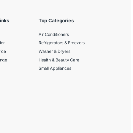
inks
Top Categories
Air Conditioners
der
Refrigerators & Freezers
ice
Washer & Dryers
ange
Health & Beauty Care
Small Appliances