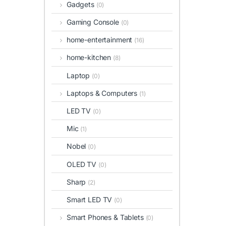
Gadgets
(0)
Gaming Console
(0)
home-entertainment
(16)
home-kitchen
(8)
Laptop
(0)
Laptops & Computers
(1)
LED TV
(0)
Mic
(1)
Nobel
(0)
OLED TV
(0)
Sharp
(2)
Smart LED TV
(0)
Smart Phones & Tablets
(0)