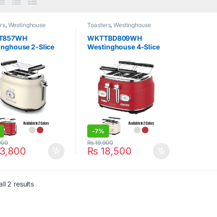
rs
,
Westinghouse
Toasters
,
Westinghouse
T857WH
WKTTBD809WH
inghouse 2-Slice
Westinghouse 4-Slice
er Retro
Toaster Retro
-
7%
900
₨
19,900
3,800
₨
18,500
ll 2 results