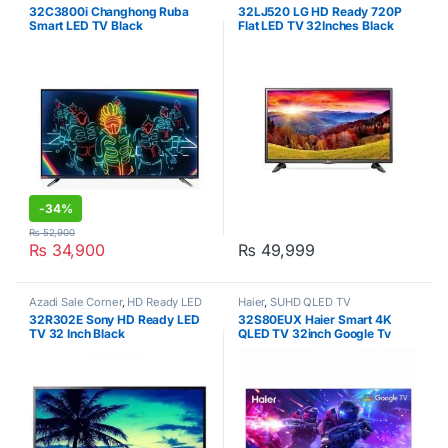
32C3800i Changhong Ruba
32LJ520 LG HD Ready 720P
Smart LED TV Black
Flat LED TV 32Inches Black
-
34%
₨
52,900
₨
34,900
₨
49,999
Azadi Sale Corner
,
HD Ready LED
Haier
,
SUHD QLED TV
TV
,
Sony
,
Televisions
32R302E Sony HD Ready LED
32S80EUX Haier Smart 4K
TV 32 Inch Black
QLED TV 32inch Google Tv