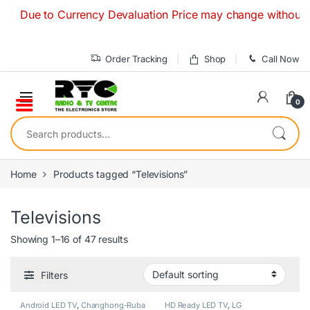
Skip to navigation
Skip to content
ue to Currency Devaluation Price may change without any prio
Order Tracking
Shop
Call Now
0
Search for:
Home
Products tagged “Televisions”
Televisions
Showing 1–16 of 47 results
Filters
Android LED TV
,
Changhong-Ruba
HD Ready LED TV
,
LG