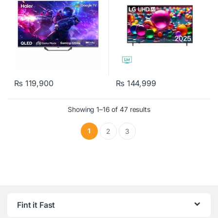
₨
119,900
₨
144,999
Showing 1–16 of 47 results
1
2
3
Fint it Fast