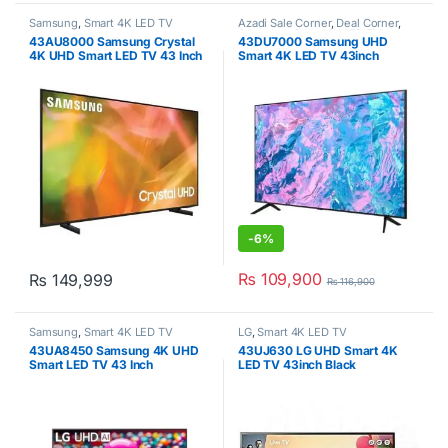
Samsung
,
Smart 4K LED TV
Azadi Sale Corner
,
Deal Corner
,
Samsung
,
Smart 4K LED TV
,
43AU8000 Samsung Crystal
43DU7000 Samsung UHD
Televisions
4K UHD Smart LED TV 43 Inch
Smart 4K LED TV 43inch
-
6%
₨
109,900
₨
149,999
₨
116,900
Samsung
,
Smart 4K LED TV
LG
,
Smart 4K LED TV
43UA8450 Samsung 4K UHD
43UJ630 LG UHD Smart 4K
Smart LED TV 43 Inch
LED TV 43inch Black