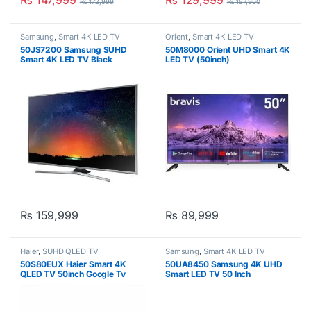
₨
147,999
₨
129,999
₨
172,999
₨
157,900
Samsung
,
Smart 4K LED TV
Orient
,
Smart 4K LED TV
50JS7200 Samsung SUHD
50M8000 Orient UHD Smart 4K
Smart 4K LED TV Black
LED TV (50inch)
₨
159,999
₨
89,999
Haier
,
SUHD QLED TV
Samsung
,
Smart 4K LED TV
50S80EUX Haier Smart 4K
50UA8450 Samsung 4K UHD
QLED TV 50inch Google Tv
Smart LED TV 50 Inch