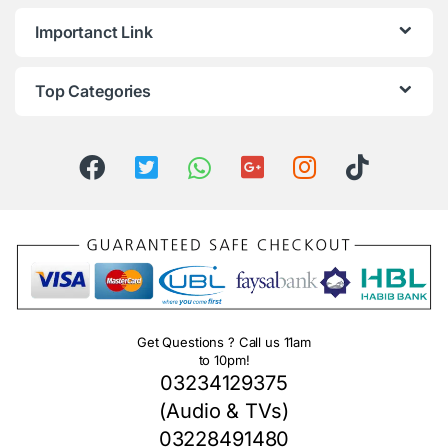
Importanct Link
Top Categories
Get Questions ? Call us 11am
to 10pm!
03234129375
(Audio & TVs)
03228491480