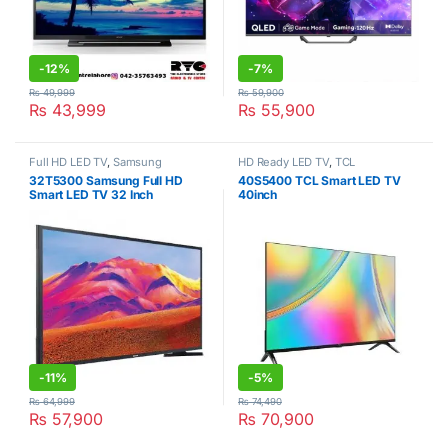
-
12%
-
7%
₨
49,999
₨
59,900
₨
43,999
₨
55,900
Full HD LED TV
,
Samsung
HD Ready LED TV
,
TCL
32T5300 Samsung Full HD
40S5400 TCL Smart LED TV
Smart LED TV 32 Inch
40inch
-
11%
-
5%
₨
64,999
₨
74,490
₨
57,900
₨
70,900