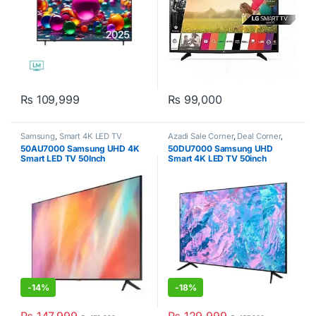
₨
109,999
₨
99,000
Samsung
,
Smart 4K LED TV
Azadi Sale Corner
,
Deal Corner
,
Samsung
,
Smart 4K LED TV
,
50AU7000 Samsung UHD 4K
50DU7000 Samsung UHD
Televisions
Smart LED TV 50Inch
Smart 4K LED TV 50inch
-
14%
-
18%