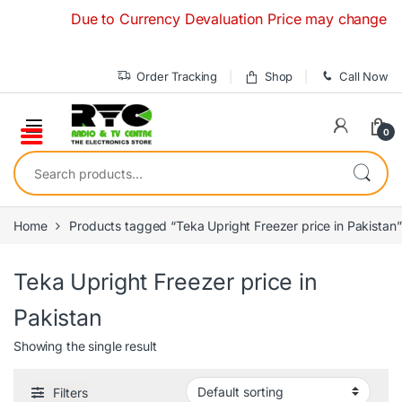
Skip to navigation
Skip to content
Due to Currency Devaluation Price may change without
Order Tracking
Shop
Call Now
0
Search for:
Home
Products tagged “Teka Upright Freezer price in Pakistan”
Teka Upright Freezer price in
Pakistan
Showing the single result
Filters