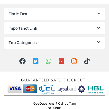
Fint it Fast
Importanct Link
Top Categories
Get Questions ? Call us 11am
to 10pm!