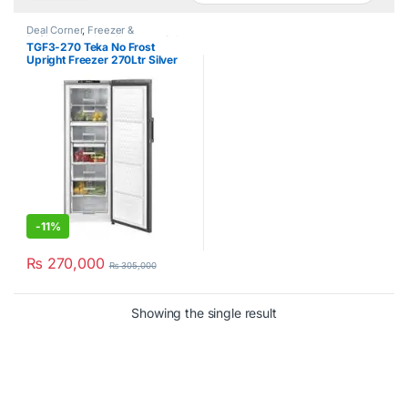
Deal Corner
,
Freezer &
Refrigerators
,
Hot Clearance Sale
,
TGF3-270 Teka No Frost
No Frost Upright Freezer
,
Teka
Upright Freezer 270Ltr Silver
-
11%
₨
270,000
₨
305,000
Showing the single result