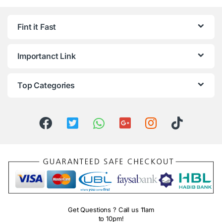
Fint it Fast
Importanct Link
Top Categories
Get Questions ? Call us 11am
to 10pm!