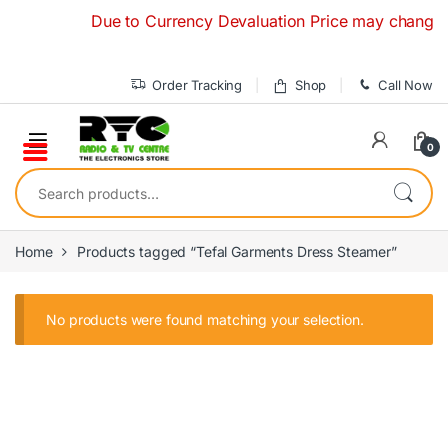
Skip to navigation
Skip to content
Due to Currency Devaluation Price may change with
Order Tracking
Shop
Call Now
0
Search for:
Home
Products tagged “Tefal Garments Dress Steamer”
No products were found matching your selection.