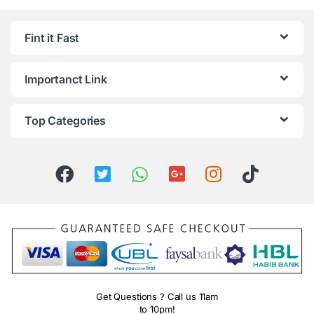
Fint it Fast
Importanct Link
Top Categories
Get Questions ? Call us 11am
to 10pm!