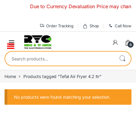
Skip to navigation
Skip to content
Due to Currency Devaluation Price may change wit
Order Tracking
Shop
Call Now
0
Search for:
Home
Products tagged “Tefal Air Fryer 4.2 ltr”
No products were found matching your selection.