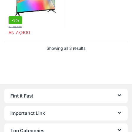
-
3%
₨
79,900
₨
77,900
Showing all 3 results
Fint it Fast
Importanct Link
Top Categories