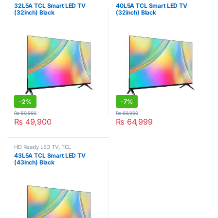
32L5A TCL Smart LED TV
40L5A TCL Smart LED TV
(32inch) Black
(32inch) Black
-
2%
-
7%
₨
50,990
₨
69,900
₨
49,900
₨
64,999
HD Ready LED TV
,
TCL
43L5A TCL Smart LED TV
(43inch) Black