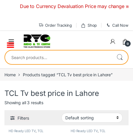
Skip to navigation
Skip to content
Due to Currency Devaluation Price may change without 
Order Tracking
Shop
Call Now
0
Search for:
Home
Products tagged “TCL Tv best price in Lahore”
TCL Tv best price in Lahore
Showing all 3 results
Filters
HD Ready LED TV
,
TCL
HD Ready LED TV
,
TCL