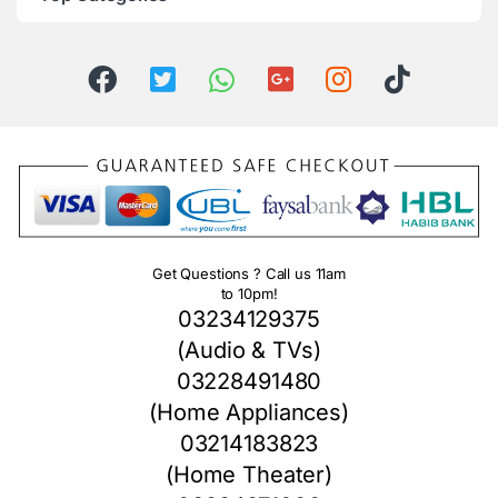
Get Questions ? Call us 11am
to 10pm!
03234129375
(Audio & TVs)
03228491480
(Home Appliances)
03214183823
(Home Theater)