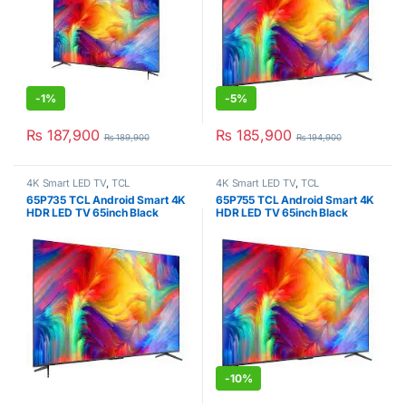
-
1%
-
5%
₨
187,900
₨
185,900
₨
189,900
₨
194,900
4K Smart LED TV
,
TCL
4K Smart LED TV
,
TCL
65P735 TCL Android Smart 4K
65P755 TCL Android Smart 4K
HDR LED TV 65inch Black
HDR LED TV 65inch Black
-
10%