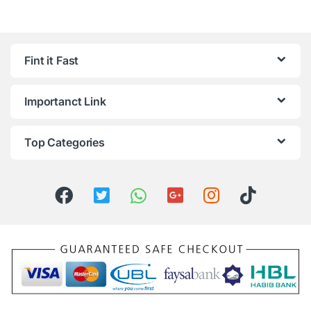
Fint it Fast
Importanct Link
Top Categories