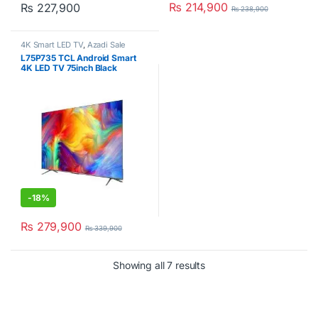
₨
214,900
₨
227,900
₨
238,900
4K Smart LED TV
,
Azadi Sale
Corner
,
Deal Corner
,
TCL
,
L75P735 TCL Android Smart
Televisions
4K LED TV 75inch Black
-
18%
₨
279,900
₨
339,900
Showing all 7 results