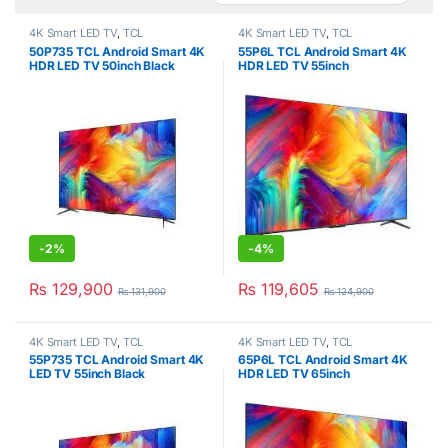
4K Smart LED TV
,
TCL
4K Smart LED TV
,
TCL
50P735 TCL Android Smart 4K
55P6L TCL Android Smart 4K
HDR LED TV 50inch Black
HDR LED TV 55inch
-
2%
-
4%
₨
129,900
₨
119,605
₨
131,900
₨
124,900
4K Smart LED TV
,
TCL
4K Smart LED TV
,
TCL
55P735 TCL Android Smart 4K
65P6L TCL Android Smart 4K
LED TV 55inch Black
HDR LED TV 65inch