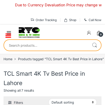
Skip to navigation
Skip to content
Due to Currency Devaluation Price may change without an
Order Tracking
Shop
Call Now
0
Search for:
Home
Products tagged “TCL Smart 4K Tv Best Price in Lahore”
TCL Smart 4K Tv Best Price in
Lahore
Showing all 7 results
Filters