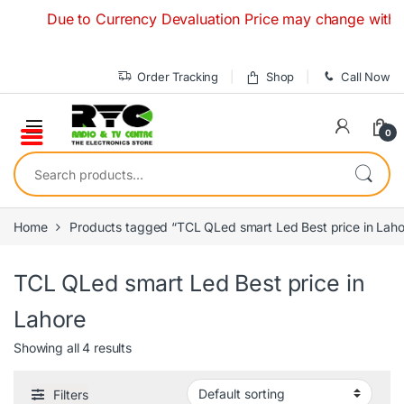
Skip to navigation
Skip to content
Due to Currency Devaluation Price may change without any
Order Tracking
Shop
Call Now
0
Search for:
Home
Products tagged “TCL QLed smart Led Best price in Laho
TCL QLed smart Led Best price in
Lahore
Showing all 4 results
Filters