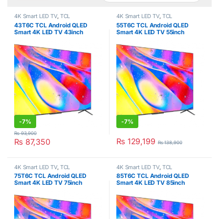
4K Smart LED TV
,
TCL
4K Smart LED TV
,
TCL
43T6C TCL Android QLED
55T6C TCL Android QLED
Smart 4K LED TV 43inch
Smart 4K LED TV 55inch
-
7%
-
7%
₨
93,900
₨
129,199
₨
87,350
₨
138,900
4K Smart LED TV
,
TCL
4K Smart LED TV
,
TCL
75T6C TCL Android QLED
85T6C TCL Android QLED
Smart 4K LED TV 75inch
Smart 4K LED TV 85inch