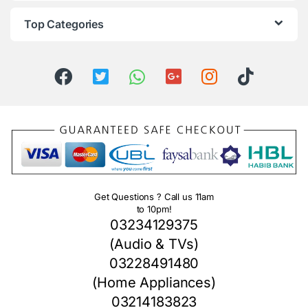
Top Categories
Get Questions ? Call us 11am
to 10pm!
03234129375
(Audio & TVs)
03228491480
(Home Appliances)
03214183823