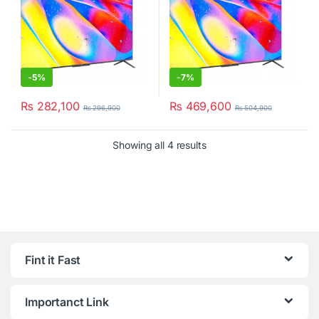
-
5%
-
7%
₨
282,100
₨
469,600
₨
296,900
₨
504,900
Showing all 4 results
Fint it Fast
Importanct Link