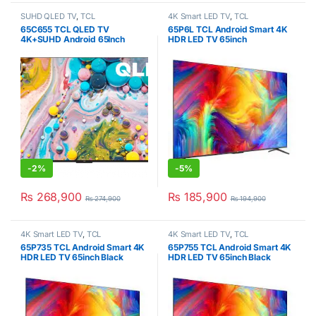
SUHD QLED TV
,
TCL
4K Smart LED TV
,
TCL
65C655 TCL QLED TV
65P6L TCL Android Smart 4K
4K+SUHD Android 65Inch
HDR LED TV 65inch
-
2%
-
5%
₨
268,900
₨
185,900
₨
274,900
₨
194,900
4K Smart LED TV
,
TCL
4K Smart LED TV
,
TCL
65P735 TCL Android Smart 4K
65P755 TCL Android Smart 4K
HDR LED TV 65inch Black
HDR LED TV 65inch Black