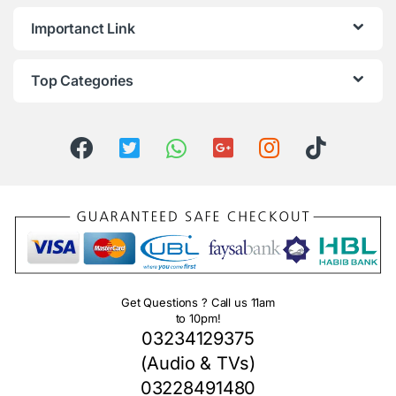
Importanct Link
Top Categories
Get Questions ? Call us 11am
to 10pm!
03234129375
(Audio & TVs)
03228491480