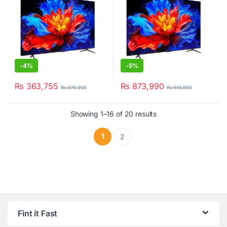
-
4%
-
5%
₨
363,755
₨
873,990
₨
379,900
₨
919,900
Showing 1–16 of 20 results
1
2
Fint it Fast