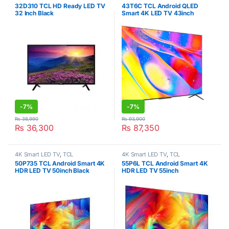
32D310 TCL HD Ready LED TV
43T6C TCL Android QLED
32 Inch Black
Smart 4K LED TV 43inch
-
7%
-
7%
₨
38,990
₨
93,900
₨
36,300
₨
87,350
4K Smart LED TV
,
TCL
4K Smart LED TV
,
TCL
50P735 TCL Android Smart 4K
55P6L TCL Android Smart 4K
HDR LED TV 50inch Black
HDR LED TV 55inch