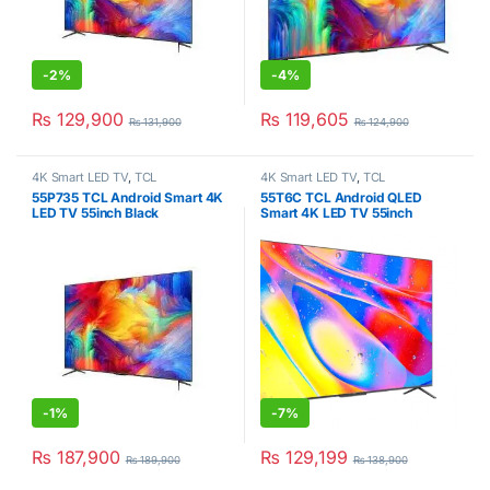
-
2%
-
4%
₨
129,900
₨
119,605
₨
131,900
₨
124,900
4K Smart LED TV
,
TCL
4K Smart LED TV
,
TCL
55P735 TCL Android Smart 4K
55T6C TCL Android QLED
LED TV 55inch Black
Smart 4K LED TV 55inch
-
1%
-
7%
₨
187,900
₨
129,199
₨
189,900
₨
138,900