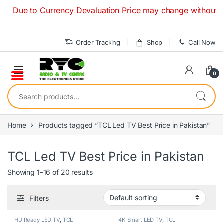
Skip to navigation
Skip to content
e to Currency Devaluation Price may change without any prior
Order Tracking
Shop
Call Now
0
Search for:
Home
Products tagged “TCL Led TV Best Price in Pakistan”
TCL Led TV Best Price in Pakistan
Showing 1–16 of 20 results
Filters
HD Ready LED TV
,
TCL
4K Smart LED TV
,
TCL