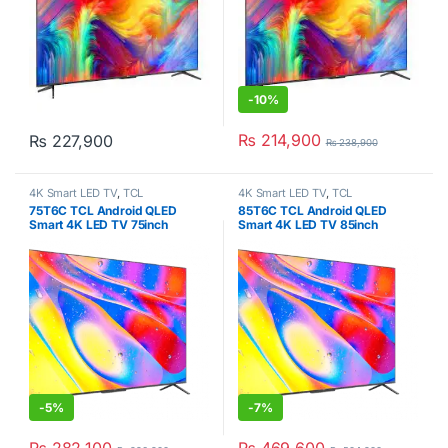
-
10%
₨
214,900
₨
227,900
₨
238,900
4K Smart LED TV
,
TCL
4K Smart LED TV
,
TCL
75T6C TCL Android QLED
85T6C TCL Android QLED
Smart 4K LED TV 75inch
Smart 4K LED TV 85inch
-
5%
-
7%