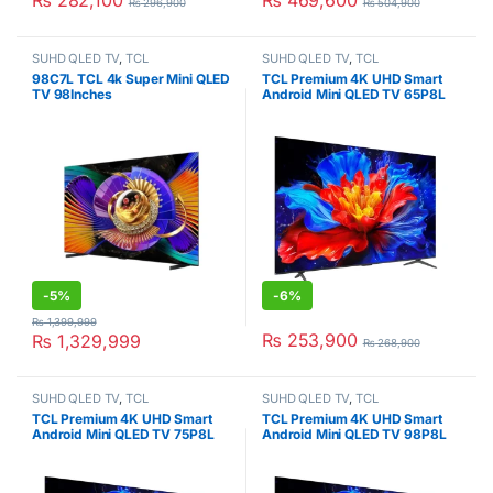
₨
282,100
₨
469,600
₨
296,900
₨
504,900
SUHD QLED TV
,
TCL
SUHD QLED TV
,
TCL
98C7L TCL 4k Super Mini QLED
TCL Premium 4K UHD Smart
TV 98Inches
Android Mini QLED TV 65P8L
-
5%
-
6%
₨
1,399,999
₨
253,900
₨
1,329,999
₨
268,900
SUHD QLED TV
,
TCL
SUHD QLED TV
,
TCL
TCL Premium 4K UHD Smart
TCL Premium 4K UHD Smart
Android Mini QLED TV 75P8L
Android Mini QLED TV 98P8L