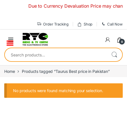
Skip to navigation
Skip to content
Due to Currency Devaluation Price may change wit
Order Tracking
Shop
Call Now
0
Search for:
Home
Products tagged “Taurus Best price in Pakistan”
No products were found matching your selection.