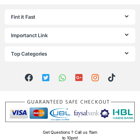
Fint it Fast
Importanct Link
Top Categories
Get Questions ? Call us 11am
to 10pm!