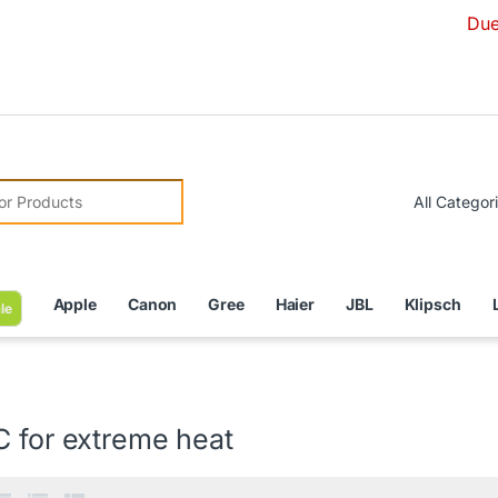
Due to Curren
r:
Apple
Canon
Gree
Haier
JBL
Klipsch
le
C for extreme heat