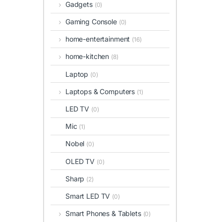
Gadgets
(0)
Gaming Console
(0)
home-entertainment
(16)
home-kitchen
(8)
Laptop
(0)
Laptops & Computers
(1)
LED TV
(0)
Mic
(1)
Nobel
(0)
OLED TV
(0)
Sharp
(2)
Smart LED TV
(0)
Smart Phones & Tablets
(0)