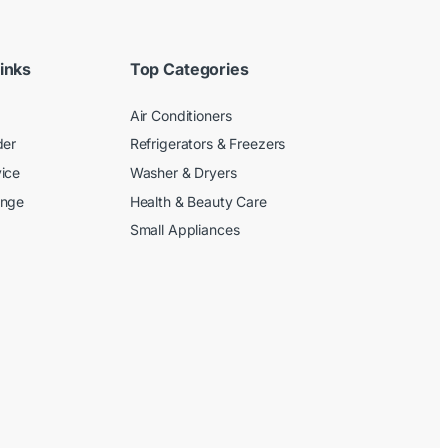
inks
Top Categories
Air Conditioners
der
Refrigerators & Freezers
ice
Washer & Dryers
ange
Health & Beauty Care
Small Appliances