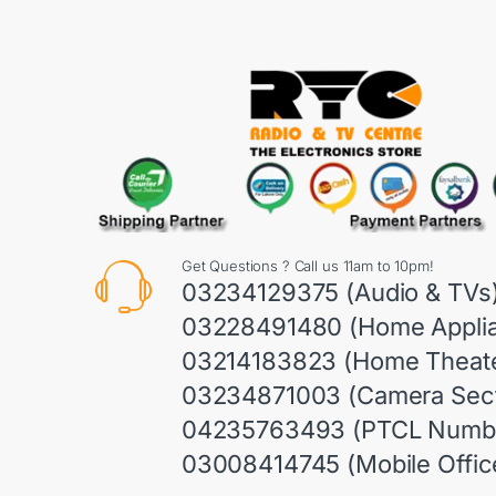
Get Questions ? Call us 11am to 10pm!
03234129375 (Audio & TVs
03228491480 (Home Appli
03214183823 (Home Theate
03234871003 (Camera Sect
04235763493 (PTCL Numb
03008414745 (Mobile Offic