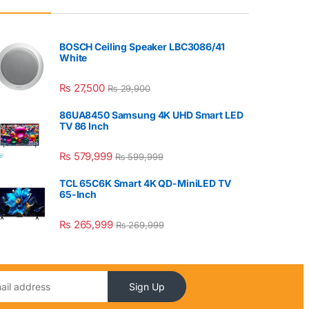
BOSCH Ceiling Speaker LBC3086/41
White
₨
27,500
₨
29,900
86UA8450 Samsung 4K UHD Smart LED
TV 86 Inch
₨
579,999
₨
599,999
TCL 65C6K Smart 4K QD-MiniLED TV
65-Inch
₨
265,999
₨
269,999
Sign Up