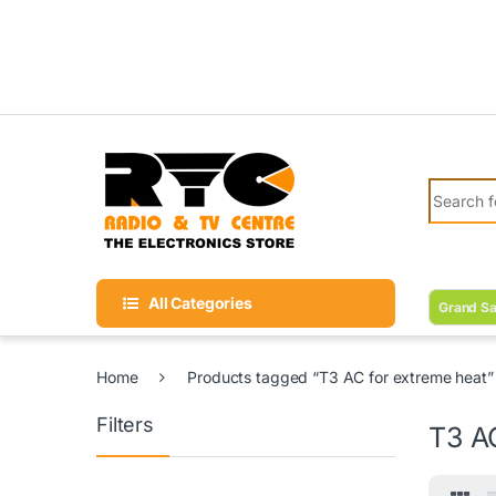
Skip to navigation
Skip to content
Search fo
All Categories
Grand Sa
Home
Products tagged “T3 AC for extreme heat”
Filters
T3 A