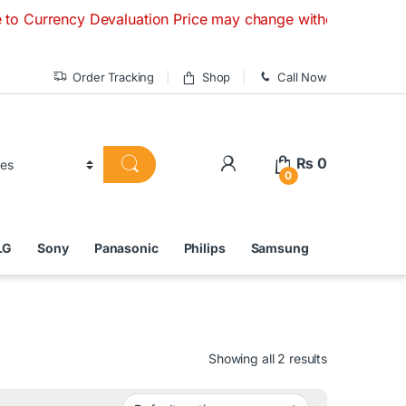
cy Devaluation Price may change without any prior notice. If
Order Tracking
Shop
Call Now
₨
0
0
LG
Sony
Panasonic
Philips
Samsung
Showing all 2 results