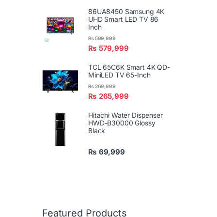
86UA8450 Samsung 4K
UHD Smart LED TV 86
Inch
₨
599,999
₨
579,999
TCL 65C6K Smart 4K QD-
MiniLED TV 65-Inch
₨
269,999
₨
265,999
Hitachi Water Dispenser
HWD-B30000 Glossy
Black
₨
69,999
Featured Products