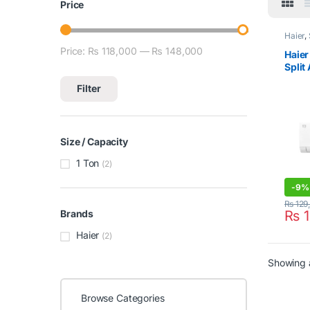
Price
Haier
,
Condit
Price:
₨ 118,000
—
₨ 148,000
Min price
Max price
Haier
Split
HSU-
Filter
Size / Capacity
1 Ton
(2)
-
9%
₨
129
₨
1
Brands
Haier
(2)
Showing a
Browse Categories