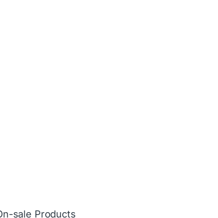
On-sale Products