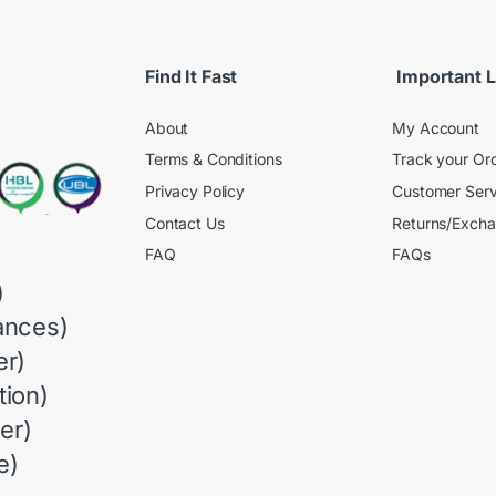
Find It Fast
Important L
About
My Account
Terms & Conditions
Track your Or
Privacy Policy
Customer Serv
Contact Us
Returns/Exch
FAQ
FAQs
)
ances)
r)
ion)
er)
e)