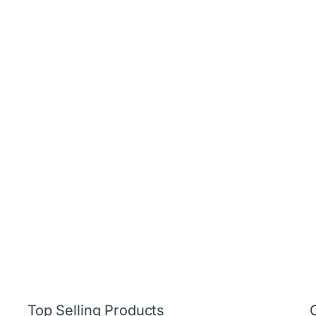
Top Selling Products