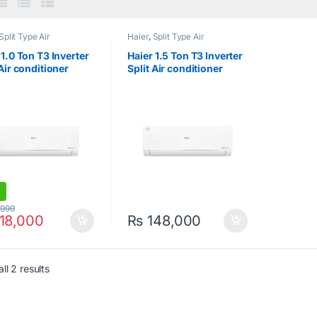
Split Type Air
Haier
,
Split Type Air
ioner
Conditioner
 1.0 Ton T3 Inverter
Haier 1.5 Ton T3 Inverter
 Air conditioner
Split Air conditioner
13HFN
HSU-19HFN
,999
18,000
₨
148,000
ll 2 results