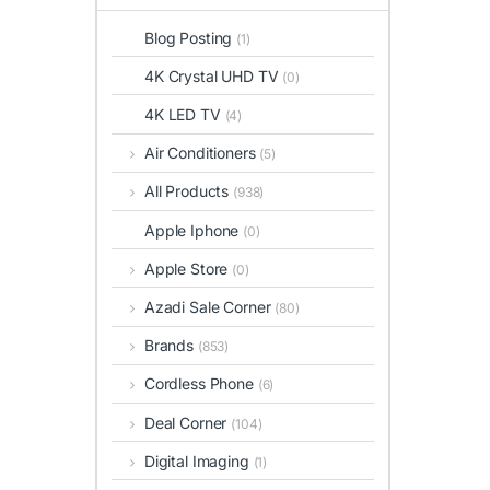
Blog Posting
(1)
4K Crystal UHD TV
(0)
4K LED TV
(4)
Air Conditioners
(5)
All Products
(938)
Apple Iphone
(0)
Apple Store
(0)
Azadi Sale Corner
(80)
Brands
(853)
Cordless Phone
(6)
Deal Corner
(104)
Digital Imaging
(1)