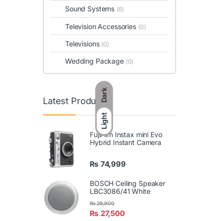
Sound Systems
(6)
Television Accessories
(0)
Televisions
(0)
Wedding Package
(0)
Dark
Latest Products
Light
FujiFilm Instax mini Evo
Hybrid Instant Camera
₨
74,999
BOSCH Ceiling Speaker
LBC3086/41 White
₨
29,900
₨
27,500