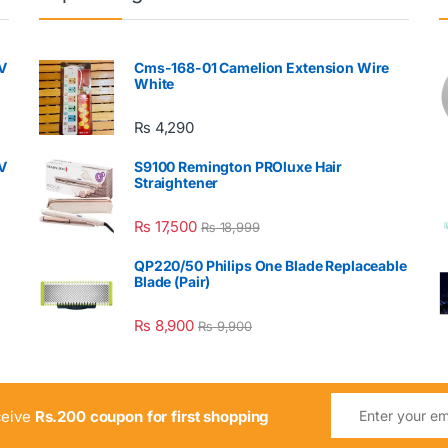
V
Cms-168-01 Camelion Extension Wire
White
₨
4,290
V
S9100 Remington PROluxe Hair
Straightener
₨
17,500
₨
18,999
QP220/50 Philips One Blade Replaceable
Blade (Pair)
₨
8,900
₨
9,900
ceive
Rs.200 coupon for first shopping