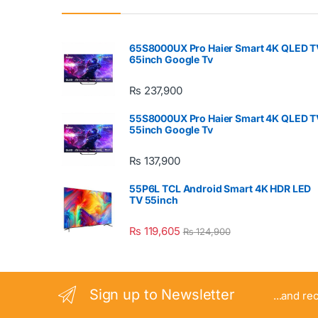
65S8000UX Pro Haier Smart 4K QLED T
65inch Google Tv
₨
237,900
55S8000UX Pro Haier Smart 4K QLED T
55inch Google Tv
₨
137,900
55P6L TCL Android Smart 4K HDR LED
TV 55inch
₨
119,605
₨
124,900
Sign up to Newsletter
...and re