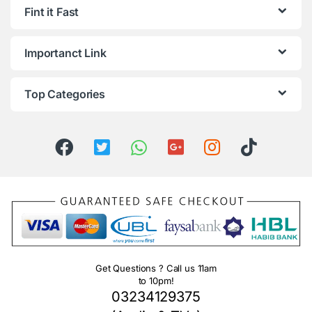
Fint it Fast
Importanct Link
Top Categories
Get Questions ? Call us 11am
to 10pm!
03234129375