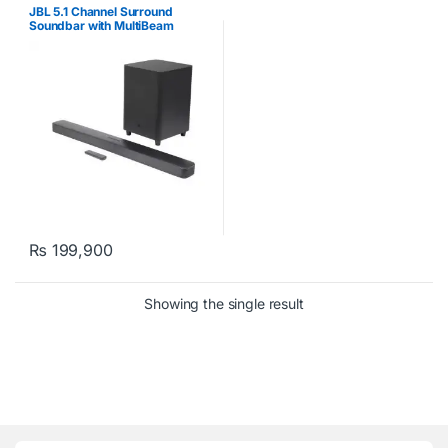
JBL 5.1 Channel Surround
Soundbar with MultiBeam
Sound Technology
₨
199,900
Showing the single result