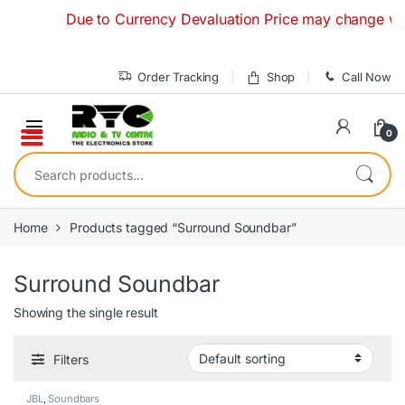
Skip to navigation
Skip to content
Due to Currency Devaluation Price may change without
Order Tracking
Shop
Call Now
0
Search for:
Home
Products tagged “Surround Soundbar”
Surround Soundbar
Showing the single result
Filters
JBL
,
Soundbars