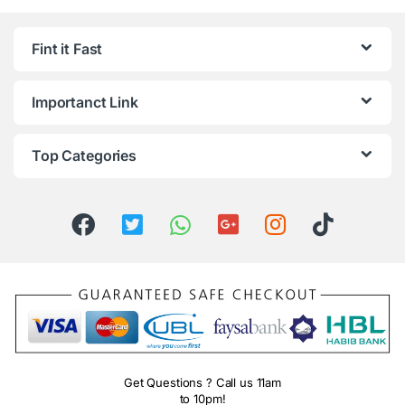
Fint it Fast
Importanct Link
Top Categories
Get Questions ? Call us 11am
to 10pm!