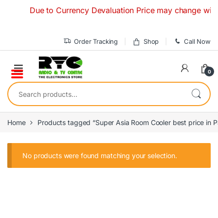
Skip to navigation
Skip to content
Due to Currency Devaluation Price may change without
Order Tracking
Shop
Call Now
0
Search for:
Home
Products tagged “Super Asia Room Cooler best price in P
No products were found matching your selection.