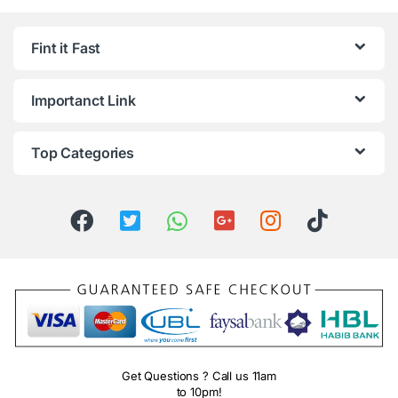
Fint it Fast
Importanct Link
Top Categories
Get Questions ? Call us 11am
to 10pm!