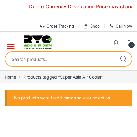
Skip to navigation
Skip to content
Due to Currency Devaluation Price may change with
Order Tracking
Shop
Call Now
0
Search for:
Home
Products tagged “Super Asia Air Cooler”
No products were found matching your selection.