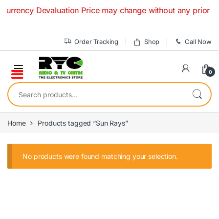
Skip to navigation
Skip to content
Currency Devaluation Price may change without any prior noti
Order Tracking
Shop
Call Now
0
Search for:
Home
Products tagged “Sun Rays”
No products were found matching your selection.