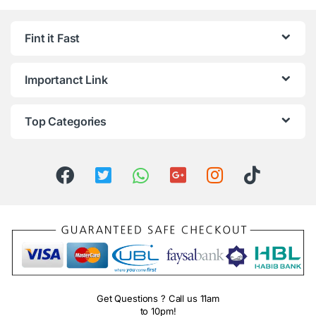
Fint it Fast
Importanct Link
Top Categories
Get Questions ? Call us 11am
to 10pm!