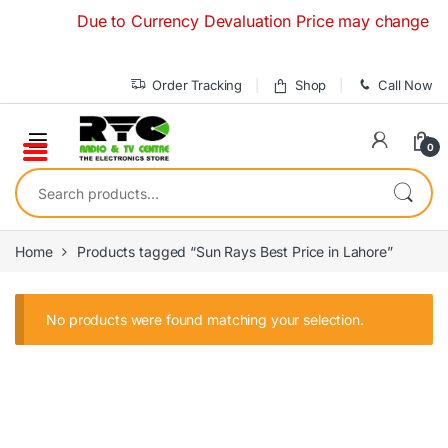
Skip to navigation
Skip to content
Due to Currency Devaluation Price may change withou
Order Tracking
Shop
Call Now
0
Search for:
Home
Products tagged “Sun Rays Best Price in Lahore”
No products were found matching your selection.