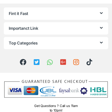
Fint it Fast
Importanct Link
Top Categories
Get Questions ? Call us 11am
to 10pm!