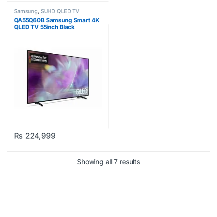
Samsung
,
SUHD QLED TV
QA55Q60B Samsung Smart 4K
QLED TV 55inch Black
₨
224,999
Showing all 7 results