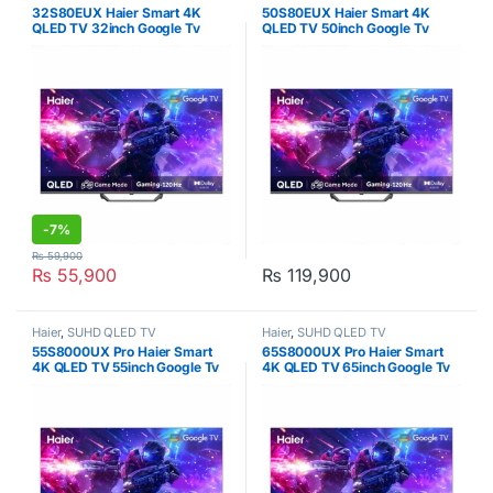
32S80EUX Haier Smart 4K
50S80EUX Haier Smart 4K
QLED TV 32inch Google Tv
QLED TV 50inch Google Tv
-
7%
₨
59,900
₨
55,900
₨
119,900
Haier
,
SUHD QLED TV
Haier
,
SUHD QLED TV
55S8000UX Pro Haier Smart
65S8000UX Pro Haier Smart
4K QLED TV 55inch Google Tv
4K QLED TV 65inch Google Tv