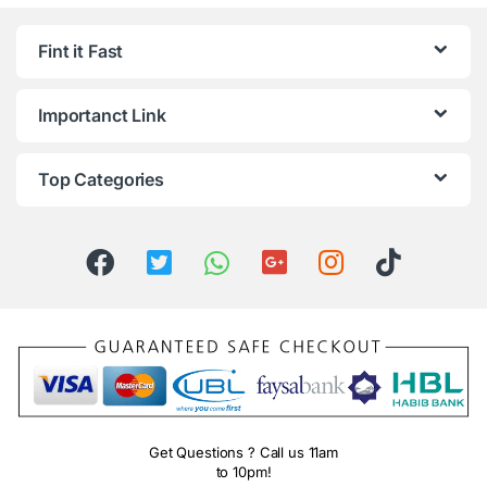
Fint it Fast
Importanct Link
Top Categories
Get Questions ? Call us 11am
to 10pm!