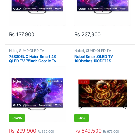
₨
137,900
₨
237,900
Haier
,
SUHD QLED TV
Nobel
,
SUHD QLED TV
75S80EUX Haier Smart 4K
Nobel Smart QLED TV
QLED TV 75inch Google Tv
100Inches 100DF12S
-
14%
-
4%
₨
299,900
₨
649,500
₨
350,000
₨
675,000