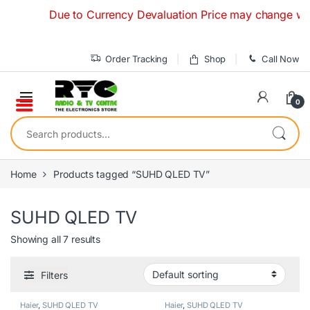
Skip to navigation
Skip to content
Due to Currency Devaluation Price may change without a
Order Tracking
Shop
Call Now
0
Search for:
Home
Products tagged “SUHD QLED TV”
SUHD QLED TV
Showing all 7 results
Filters
Haier
,
SUHD QLED TV
Haier
,
SUHD QLED TV