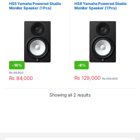
HS5 Yamaha Powered Studio
HS8 Yamaha Powered Studio
Monitor Speaker (1 Pcs)
Monitor Speaker (1 Pcs)
-
16%
-
8%
₨
99,900
₨
129,000
₨
84,000
₨
139,900
Showing all 2 results