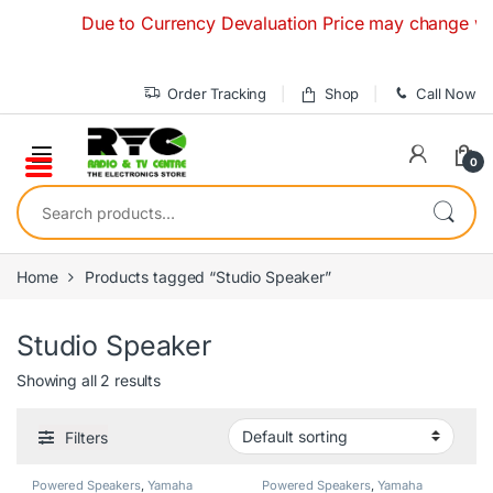
Skip to navigation
Skip to content
Due to Currency Devaluation Price may change without
Order Tracking
Shop
Call Now
0
Search for:
Home
Products tagged “Studio Speaker”
Studio Speaker
Showing all 2 results
Filters
Powered Speakers
,
Yamaha
Powered Speakers
,
Yamaha