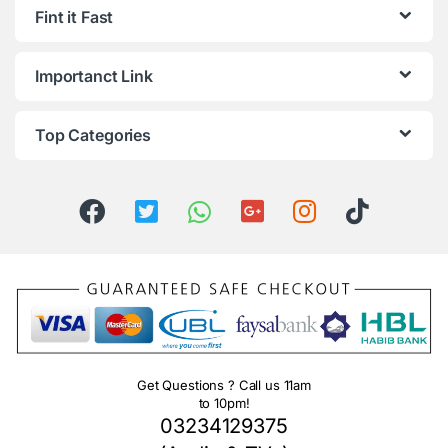
Fint it Fast
Importanct Link
Top Categories
Get Questions ? Call us 11am
to 10pm!
03234129375