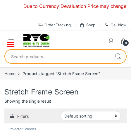
Skip to navigation
Skip to content
Due to Currency Devaluation Price may change withou
Order Tracking
Shop
Call Now
0
Search for:
Home
Products tagged “Stretch Frame Screen”
Stretch Frame Screen
Showing the single result
Filters
Projector Screens