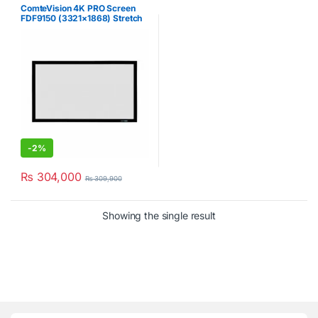
ComteVision 4K PRO Screen
FDF9150 (3321×1868) Stretch
Projector Screen
-
2%
₨
304,000
₨
309,900
Showing the single result