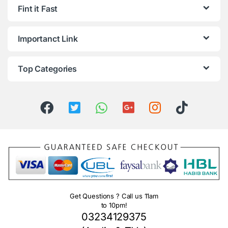
Fint it Fast
Importanct Link
Top Categories
Get Questions ? Call us 11am
to 10pm!
03234129375