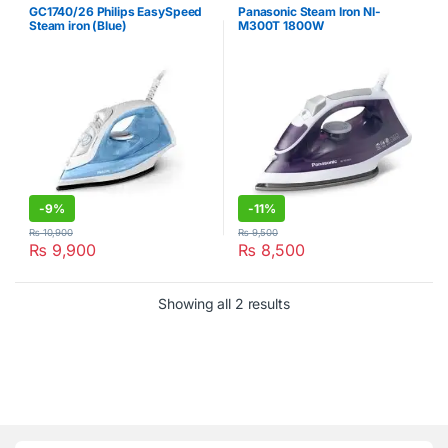
GC1740/26 Philips EasySpeed
Panasonic Steam Iron NI-
Steam iron (Blue)
M300T 1800W
-
9%
-
11%
₨
10,900
₨
9,500
₨
9,900
₨
8,500
Showing all 2 results