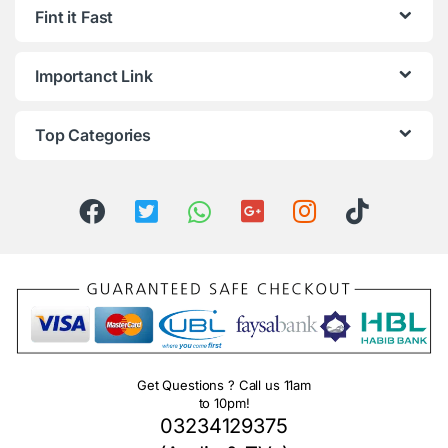
Fint it Fast
Importanct Link
Top Categories
Get Questions ? Call us 11am
to 10pm!
03234129375