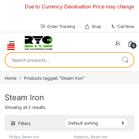
Skip to navigation
Skip to content
Due to Currency Devaluation Price may change without
Order Tracking
Shop
Call Now
0
Search for:
Home
Products tagged “Steam Iron”
Steam Iron
Showing all 2 results
Filters
Philips
,
Steam Iron
Paasonic
,
Steam Iron