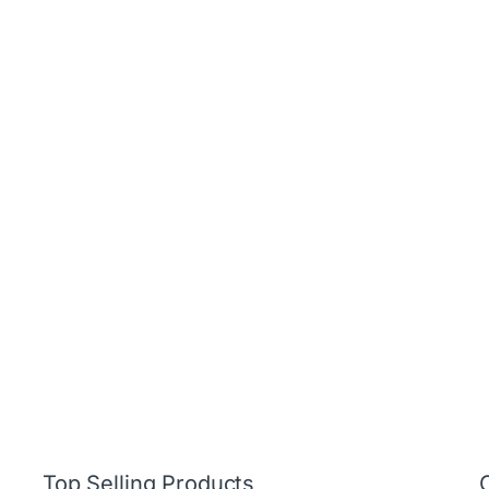
Top Selling Products