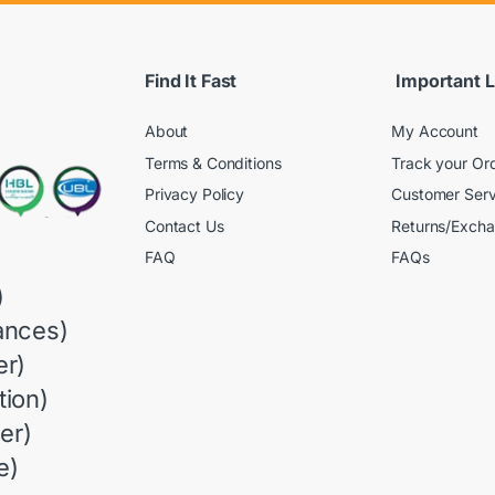
Find It Fast
Important L
About
My Account
Terms & Conditions
Track your Or
Privacy Policy
Customer Serv
Contact Us
Returns/Exch
FAQ
FAQs
)
ances)
r)
ion)
er)
e)