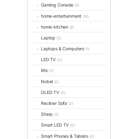
Gaming Console
(0)
home-entertainment
(16)
home-kitchen
(8)
Laptop
(0)
Laptops & Computers
(1)
LED TV
(0)
Mic
(1)
Nobel
(0)
OLED TV
(0)
Recliner Sofa
(2)
Sharp
(2)
Smart LED TV
(0)
Smart Phones & Tablets
(0)