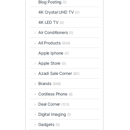
Blog Posting
(1)
4K Crystal UHD TV
(0)
4K LED TV
(4)
Air Conditioners
(5)
All Products
(934)
Apple Iphone
(0)
Apple Store
(0)
Azadi Sale Corner
(80)
Brands
(849)
Cordless Phone
(6)
Deal Corner
(103)
Digital Imaging
(1)
Gadgets
(0)