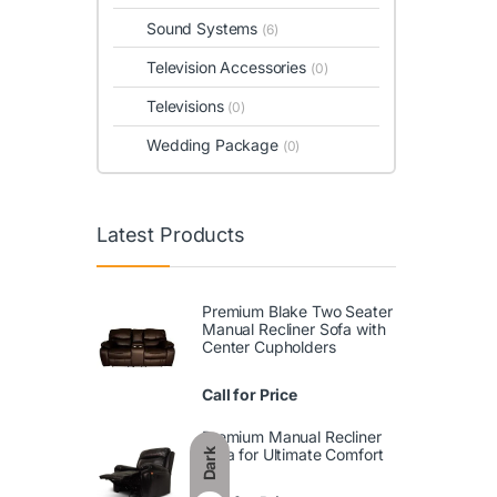
Sound Systems
(6)
Television Accessories
(0)
Televisions
(0)
Wedding Package
(0)
Latest Products
Premium Blake Two Seater
Manual Recliner Sofa with
Center Cupholders
Call for Price
Premium Manual Recliner
Sofa for Ultimate Comfort
Dark