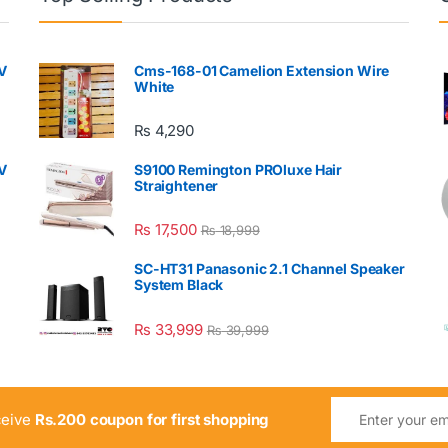
V
Cms-168-01 Camelion Extension Wire
White
₨
4,290
V
S9100 Remington PROluxe Hair
Straightener
₨
17,500
₨
18,999
SC-HT31 Panasonic 2.1 Channel Speaker
System Black
₨
33,999
₨
39,999
ceive
Rs.200 coupon for first shopping