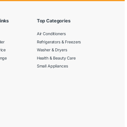
inks
Top Categories
Air Conditioners
der
Refrigerators & Freezers
ice
Washer & Dryers
ange
Health & Beauty Care
Small Appliances