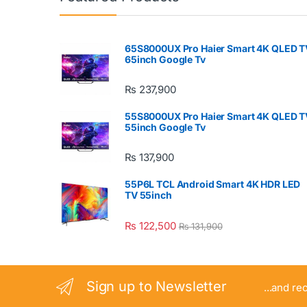
65S8000UX Pro Haier Smart 4K QLED T
65inch Google Tv
₨
237,900
55S8000UX Pro Haier Smart 4K QLED T
55inch Google Tv
₨
137,900
55P6L TCL Android Smart 4K HDR LED
TV 55inch
₨
122,500
₨
131,900
Sign up to Newsletter
...and re