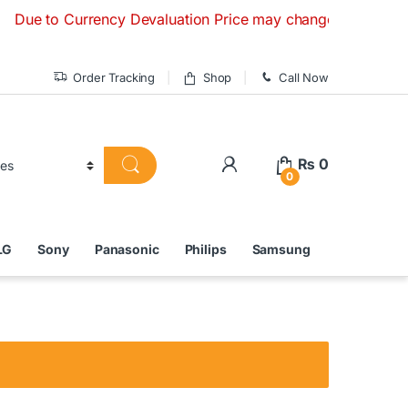
to Currency Devaluation Price may change without any prior n
Order Tracking
Shop
Call Now
₨
0
0
LG
Sony
Panasonic
Philips
Samsung