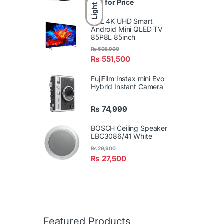
Call for Price
Light
TCL 4K UHD Smart
Android Mini QLED TV
85P8L 85inch
₨
605,900
₨
551,500
FujiFilm Instax mini Evo
Hybrid Instant Camera
₨
74,999
BOSCH Ceiling Speaker
LBC3086/41 White
₨
29,900
₨
27,500
Featured Products