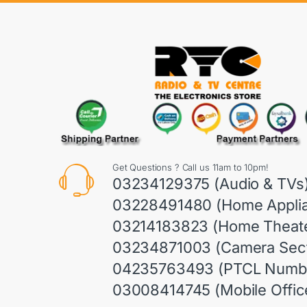
Get Questions ? Call us 11am to 10pm!
03234129375 (Audio & TVs
03228491480 (Home Appli
03214183823 (Home Theate
03234871003 (Camera Sect
04235763493 (PTCL Numb
03008414745 (Mobile Offic