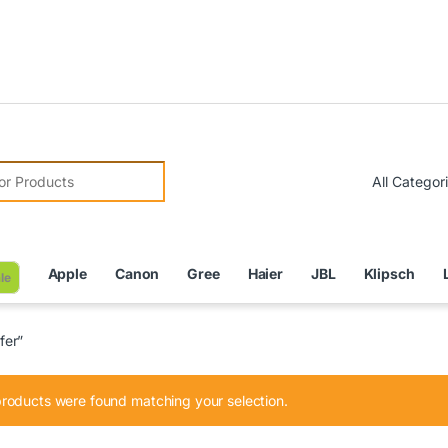
Due 
r:
Apple
Canon
Gree
Haier
JBL
Klipsch
le
fer”
roducts were found matching your selection.