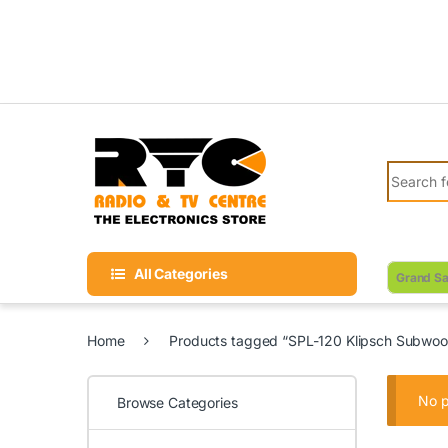
Skip to navigation
Skip to content
Search fo
All Categories
Grand Sa
Home
Products tagged “SPL-120 Klipsch Subwoo
No p
Browse Categories