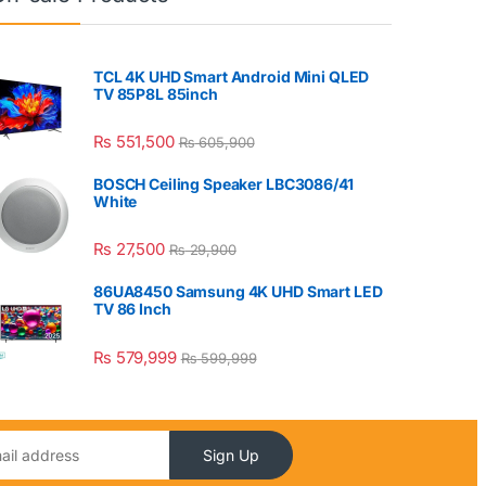
TCL 4K UHD Smart Android Mini QLED
TV 85P8L 85inch
₨
551,500
₨
605,900
BOSCH Ceiling Speaker LBC3086/41
White
₨
27,500
₨
29,900
86UA8450 Samsung 4K UHD Smart LED
TV 86 Inch
₨
579,999
₨
599,999
Sign Up