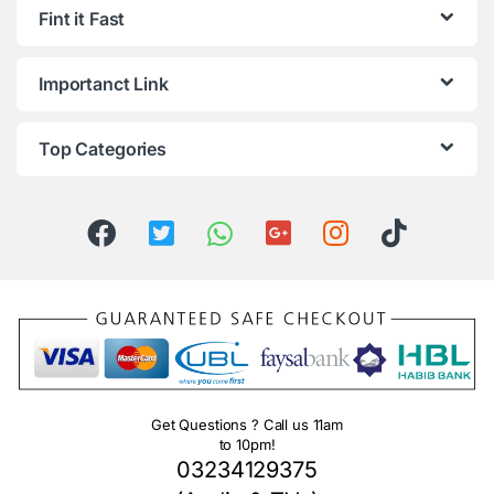
Fint it Fast
Importanct Link
Top Categories
Get Questions ? Call us 11am
to 10pm!
03234129375