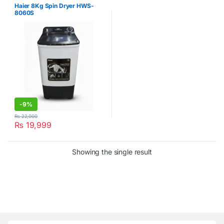
Haier 8Kg Spin Dryer HWS-
8060S
-
9%
₨
22,000
₨
19,999
Showing the single result