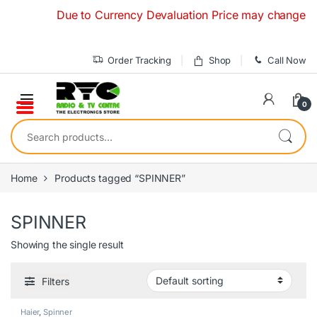
Skip to navigation
Skip to content
Due to Currency Devaluation Price may change without
Order Tracking
Shop
Call Now
0
Search for:
Home
Products tagged “SPINNER”
SPINNER
Showing the single result
Filters
Haier
,
Spinner