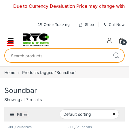
Skip to navigation
Skip to content
Due to Currency Devaluation Price may change without any 
Order Tracking
Shop
Call Now
0
Search for:
Home
Products tagged “Soundbar”
Soundbar
Showing all 7 results
Filters
JBL
,
Soundbars
JBL
,
Soundbars