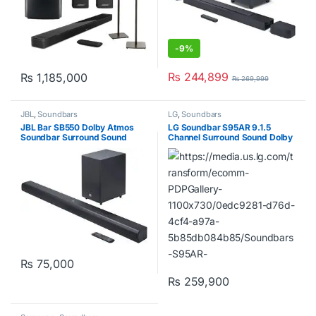
-
9%
₨
244,899
₨
1,185,000
₨
269,999
JBL
,
Soundbars
LG
,
Soundbars
JBL Bar SB550 Dolby Atmos
LG Soundbar S95AR 9.1.5
Soundbar Surround Sound
Channel Surround Sound Dolby
3.1Ch
Atmos
₨
75,000
₨
259,900