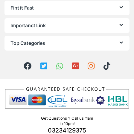
Fint it Fast
Importanct Link
Top Categories
Get Questions ? Call us 11am
to 10pm!
03234129375