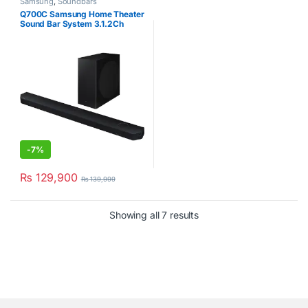
Samsung
,
Soundbars
Q700C Samsung Home Theater
Sound Bar System 3.1.2Ch
-
7%
₨
129,900
₨
139,999
Showing all 7 results