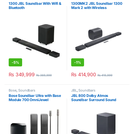
1300 JBL Soundbar With Wifi &
1300MK2 JBL Soundbar 1300
Bluetooth
Mark 2 with Wireless
Subwoofer (11.1.4 Ch)
-
5%
-
1%
₨
349,999
₨
414,900
₨
369,999
₨
419,999
Bose
,
Soundbars
JBL
,
Soundbars
Bose Soundbar Ultra with Base
JBL 800 Dolby Atmos
Module 700 OmniJewel
Soundbar Surround Sound
Speaker & Floor Stand
7.1Ch