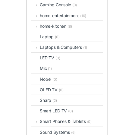
Gaming Console
(0)
home-entertainment
(16)
home-kitchen
(8)
Laptop
(0)
Laptops & Computers
(1)
LED TV
(0)
Mic
(1)
Nobel
(0)
OLED TV
(0)
Sharp
(2)
Smart LED TV
(0)
Smart Phones & Tablets
(0)
Sound Systems
(6)