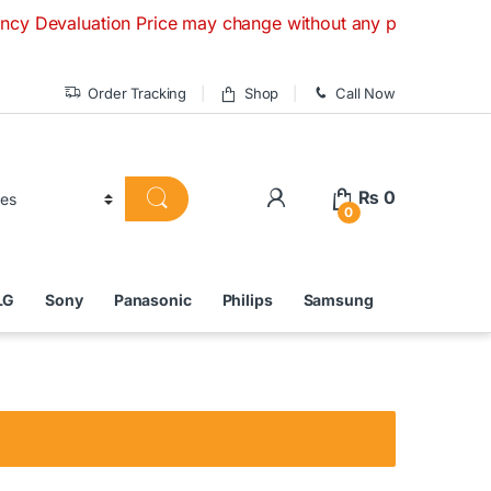
luation Price may change without any prior notice. If you ha
Order Tracking
Shop
Call Now
₨
0
0
LG
Sony
Panasonic
Philips
Samsung