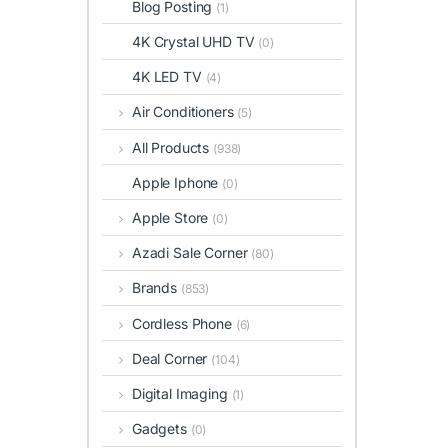
Blog Posting
(1)
4K Crystal UHD TV
(0)
4K LED TV
(4)
Air Conditioners
(5)
All Products
(938)
Apple Iphone
(0)
Apple Store
(0)
Azadi Sale Corner
(80)
Brands
(853)
Cordless Phone
(6)
Deal Corner
(104)
Digital Imaging
(1)
Gadgets
(0)