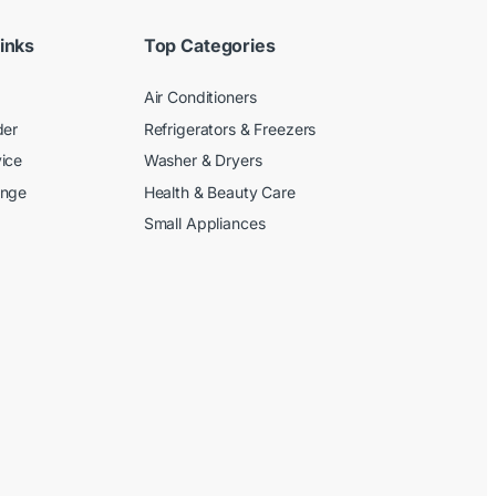
inks
Top Categories
Air Conditioners
der
Refrigerators & Freezers
ice
Washer & Dryers
ange
Health & Beauty Care
Small Appliances