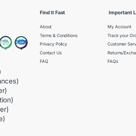
Find It Fast
Important L
About
My Account
Terms & Conditions
Track your Or
Privacy Policy
Customer Serv
Contact Us
Returns/Exch
FAQ
FAQs
)
ances)
r)
ion)
er)
e)