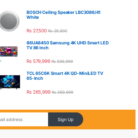
BOSCH Ceiling Speaker LBC3086/41
White
₨
27,500
₨
29,900
86UA8450 Samsung 4K UHD Smart LED
TV 86 Inch
₨
579,999
₨
599,999
TCL 65C6K Smart 4K QD-MiniLED TV
65-Inch
₨
265,999
₨
269,999
Sign Up