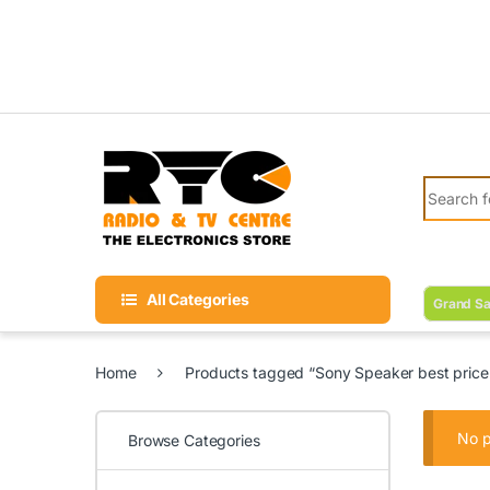
Skip to navigation
Skip to content
Search fo
All Categories
Grand Sa
Home
Products tagged “Sony Speaker best price 
No p
Browse Categories