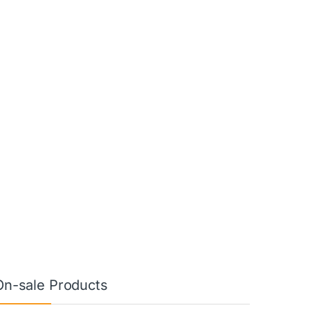
On-sale Products