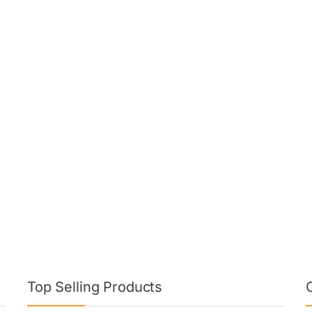
Top Selling Products