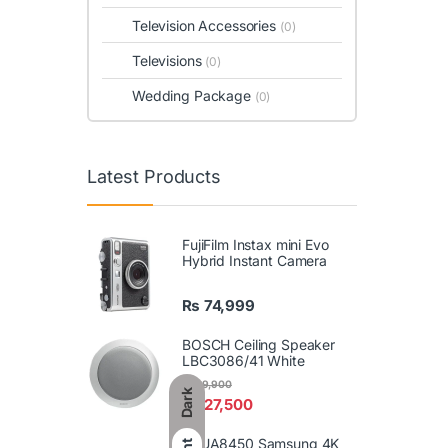
Television Accessories
(0)
Televisions
(0)
Wedding Package
(0)
Latest Products
FujiFilm Instax mini Evo
Hybrid Instant Camera
₨
74,999
BOSCH Ceiling Speaker
LBC3086/41 White
₨
29,900
Dark
₨
27,500
86UA8450 Samsung 4K