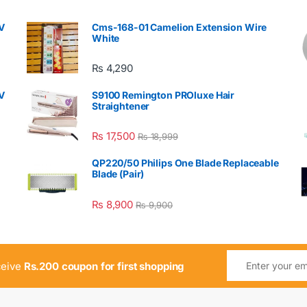
V
Cms-168-01 Camelion Extension Wire
White
₨
4,290
V
S9100 Remington PROluxe Hair
Straightener
₨
17,500
₨
18,999
QP220/50 Philips One Blade Replaceable
Blade (Pair)
₨
8,900
₨
9,900
ceive
Rs.200 coupon for first shopping