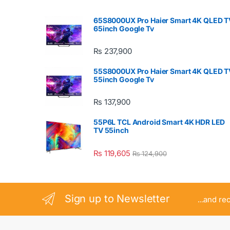
65S8000UX Pro Haier Smart 4K QLED T
65inch Google Tv
₨
237,900
55S8000UX Pro Haier Smart 4K QLED T
55inch Google Tv
₨
137,900
55P6L TCL Android Smart 4K HDR LED
TV 55inch
₨
119,605
₨
124,900
Sign up to Newsletter
...and re