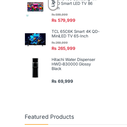
Light
UHD Smart LED TV 86
Inch
₨
599,999
₨
579,999
TCL 65C6K Smart 4K QD-
MiniLED TV 65-Inch
₨
269,999
₨
265,999
Hitachi Water Dispenser
HWD-B30000 Glossy
Black
₨
69,999
Featured Products