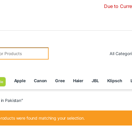
Due to Currency Deva
r:
Apple
Canon
Gree
Haier
JBL
Klipsch
le
in Pakistan”
roducts were found matching your selection.