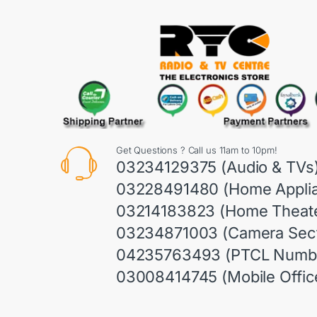
Get Questions ? Call us 11am to 10pm!
03234129375 (Audio & TVs
03228491480 (Home Appli
03214183823 (Home Theate
03234871003 (Camera Sect
04235763493 (PTCL Numb
03008414745 (Mobile Offic