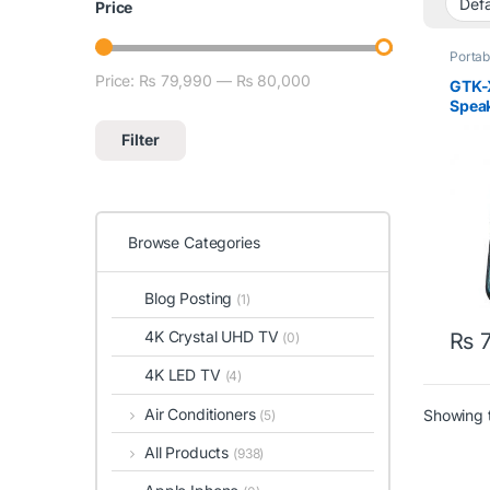
Price
Portab
Price:
₨ 79,990
—
₨ 80,000
Min price
Max price
GTK-
Speak
Filter
Browse Categories
Blog Posting
(1)
4K Crystal UHD TV
₨
7
(0)
4K LED TV
(4)
Air Conditioners
Showing t
(5)
All Products
(938)