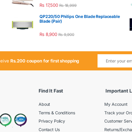
₨
17,500
₨
18,999
QP220/50 Philips One Blade Replaceable
Blade (Pair)
₨
8,900
₨
9,900
ceive
Rs.200 coupon for first shopping
Find It Fast
Important L
About
My Account
Terms & Conditions
Track your Or
Privacy Policy
Customer Serv
Contact Us
Returns/Exch