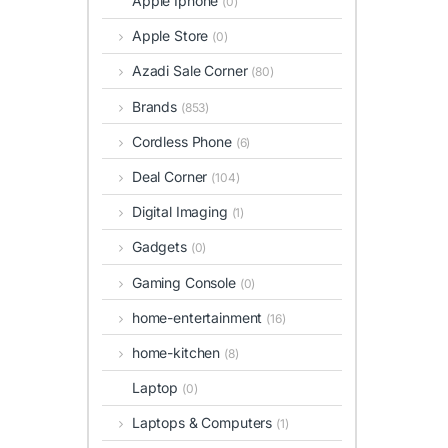
Apple Iphone
(0)
Apple Store
(0)
Azadi Sale Corner
(80)
Brands
(853)
Cordless Phone
(6)
Deal Corner
(104)
Digital Imaging
(1)
Gadgets
(0)
Gaming Console
(0)
home-entertainment
(16)
home-kitchen
(8)
Laptop
(0)
Laptops & Computers
(1)