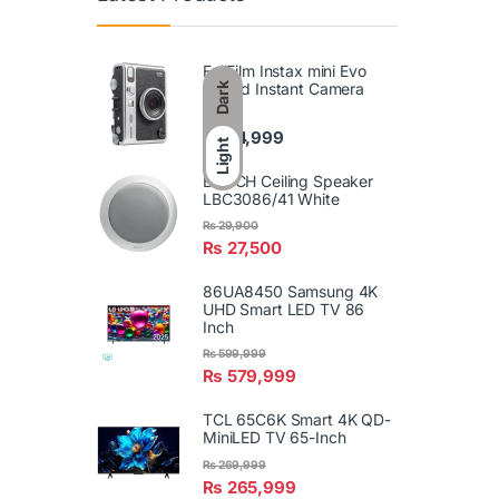
FujiFilm Instax mini Evo
Hybrid Instant Camera
Dark
₨
74,999
Light
BOSCH Ceiling Speaker
LBC3086/41 White
₨
29,900
₨
27,500
86UA8450 Samsung 4K
UHD Smart LED TV 86
Inch
₨
599,999
₨
579,999
TCL 65C6K Smart 4K QD-
MiniLED TV 65-Inch
₨
269,999
₨
265,999