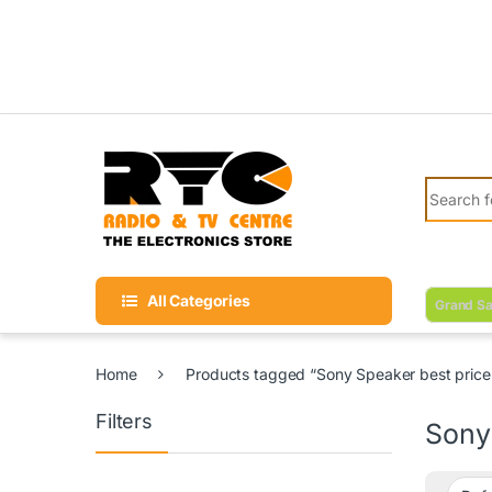
Skip to navigation
Skip to content
Search fo
All Categories
Grand Sa
Home
Products tagged “Sony Speaker best price 
Filters
Sony 