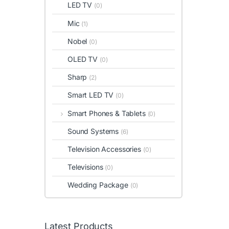
LED TV
(0)
Mic
(1)
Nobel
(0)
OLED TV
(0)
Sharp
(2)
Smart LED TV
(0)
Smart Phones & Tablets
(0)
Sound Systems
(6)
Television Accessories
(0)
Televisions
(0)
Wedding Package
(0)
Latest Products