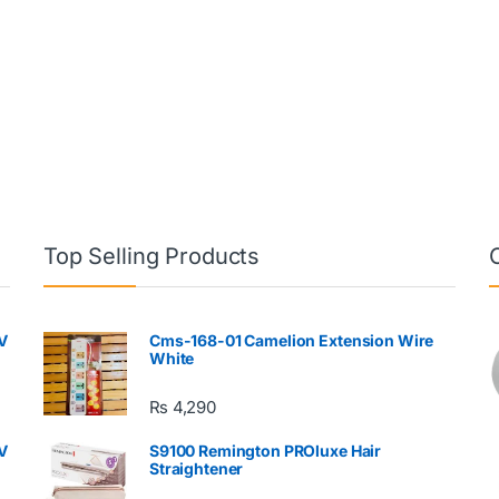
Top Selling Products
V
Cms-168-01 Camelion Extension Wire
White
₨
4,290
V
S9100 Remington PROluxe Hair
Straightener