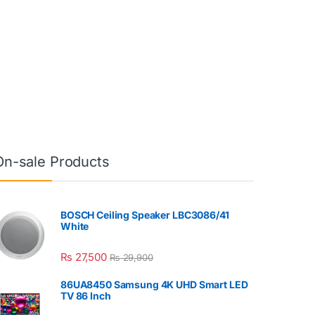
On-sale Products
BOSCH Ceiling Speaker LBC3086/41
White
₨
27,500
₨
29,900
86UA8450 Samsung 4K UHD Smart LED
TV 86 Inch