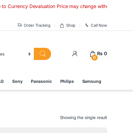
ncy Devaluation Price may change without any prior notice. I
Order Tracking
Shop
Call Now
₨
0
0
LG
Sony
Panasonic
Philips
Samsung
Showing the single result