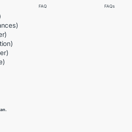
FAQ
FAQs
)
ances)
r)
ion)
er)
e)
tan.