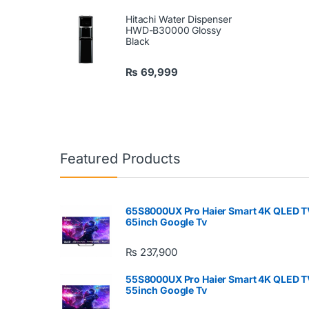
Hitachi Water Dispenser
HWD-B30000 Glossy
Black
₨
69,999
Featured Products
65S8000UX Pro Haier Smart 4K QLED T
65inch Google Tv
₨
237,900
55S8000UX Pro Haier Smart 4K QLED T
55inch Google Tv