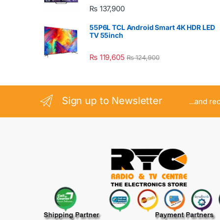
₨
137,900
55P6L TCL Android Smart 4K HDR LED
TV 55inch
₨
119,605
₨
124,900
Sign up to Newsletter
...and re