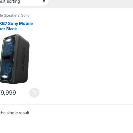
le Speakers
,
Sony
XB7 Sony Mobile
er Black
9,999
he single result