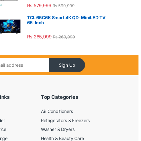
₨
579,999
₨
599,999
TCL 65C6K Smart 4K QD-MiniLED TV
65-Inch
₨
265,999
₨
269,999
Sign Up
inks
Top Categories
Air Conditioners
der
Refrigerators & Freezers
ice
Washer & Dryers
ange
Health & Beauty Care