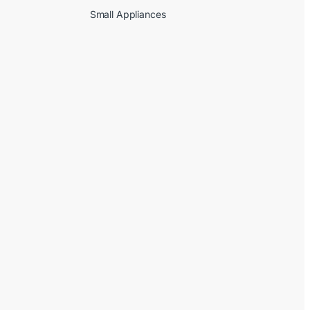
Small Appliances