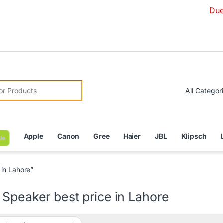
Due to Curre
r:
Apple
Canon
Gree
Haier
JBL
Klipsch
le
in Lahore”
Speaker best price in Lahore