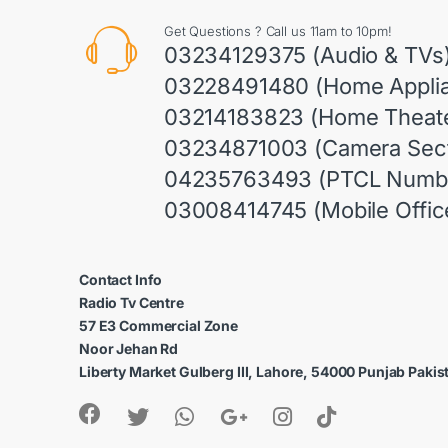
Get Questions ? Call us 11am to 10pm!
03234129375 (Audio & TVs
03228491480 (Home Appli
03214183823 (Home Theate
03234871003 (Camera Sect
04235763493 (PTCL Numb
03008414745 (Mobile Offic
Contact Info
Radio Tv Centre
57 E3 Commercial Zone
Noor Jehan Rd
Liberty Market Gulberg III, Lahore, 54000 Punjab Pakis