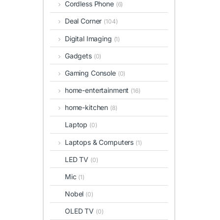
Cordless Phone
(6)
Deal Corner
(104)
Digital Imaging
(1)
Gadgets
(0)
Gaming Console
(0)
home-entertainment
(16)
home-kitchen
(8)
Laptop
(0)
Laptops & Computers
(1)
LED TV
(0)
Mic
(1)
Nobel
(0)
OLED TV
(0)