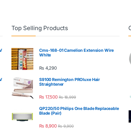
Top Selling Products
V
Cms-168-01 Camelion Extension Wire
White
₨
4,290
V
S9100 Remington PROluxe Hair
Straightener
₨
17,500
₨
18,999
QP220/50 Philips One Blade Replaceable
Blade (Pair)
₨
8,900
₨
9,900