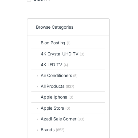
Browse Categories
Blog Posting
(1)
4K Crystal UHD TV
(0)
4K LED TV
(4)
Air Conditioners
(5)
All Products
(937)
Apple Iphone
(0)
Apple Store
(0)
Azadi Sale Corner
(80)
Brands
(852)