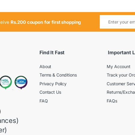
ceive
Rs.200 coupon for first shopping
Find It Fast
Important L
About
My Account
Terms & Conditions
Track your Or
Privacy Policy
Customer Serv
Contact Us
Returns/Exch
FAQ
FAQs
)
ances)
r)