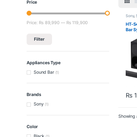
Price
Sony
,
Price:
₨ 89,990
—
₨ 119,900
Min price
Max price
HT-S
Bar 
Filter
Appliances Type
Sound Bar
(1)
₨
1
Brands
Sony
(1)
Showing a
Color
Black
(1)