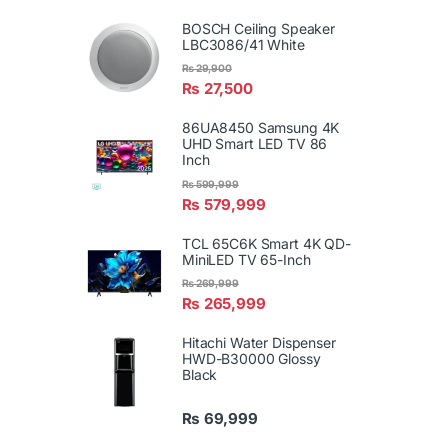
BOSCH Ceiling Speaker
LBC3086/41 White
₨
29,900
₨
27,500
86UA8450 Samsung 4K
UHD Smart LED TV 86
Inch
₨
599,999
₨
579,999
TCL 65C6K Smart 4K QD-
MiniLED TV 65-Inch
₨
269,999
₨
265,999
Hitachi Water Dispenser
HWD-B30000 Glossy
Black
₨
69,999