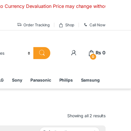
y Devaluation Price may change without any prior notice. If 
Order Tracking
Shop
Call Now
₨
0
0
LG
Sony
Panasonic
Philips
Samsung
Showing all 2 results