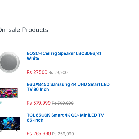
On-sale Products
BOSCH Ceiling Speaker LBC3086/41
White
₨
27,500
₨
29,900
86UA8450 Samsung 4K UHD Smart LED
TV 86 Inch
₨
579,999
₨
599,999
TCL 65C6K Smart 4K QD-MiniLED TV
65-Inch
₨
265,999
₨
269,999