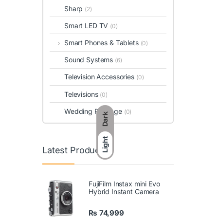
Sharp
(2)
Smart LED TV
(0)
Smart Phones & Tablets
(0)
Sound Systems
(6)
Television Accessories
(0)
Televisions
(0)
Wedding Package
(0)
Dark
Light
Latest Products
FujiFilm Instax mini Evo
Hybrid Instant Camera
₨
74,999