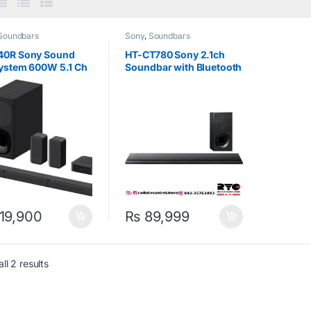
Soundbars
Sony
,
Soundbars
40R Sony Sound
HT-CT780 Sony 2.1ch
System 600W 5.1 Ch
Soundbar with Bluetooth
Technology Black
19,900
₨
89,999
ll 2 results