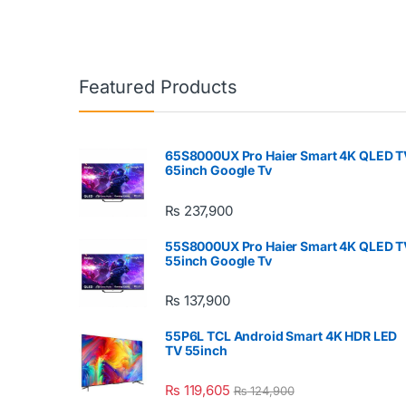
Featured Products
65S8000UX Pro Haier Smart 4K QLED T
65inch Google Tv
₨
237,900
55S8000UX Pro Haier Smart 4K QLED T
55inch Google Tv
₨
137,900
55P6L TCL Android Smart 4K HDR LED
TV 55inch
₨
119,605
₨
124,900