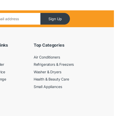
Sign Up
inks
Top Categories
Air Conditioners
der
Refrigerators & Freezers
ice
Washer & Dryers
ange
Health & Beauty Care
Small Appliances