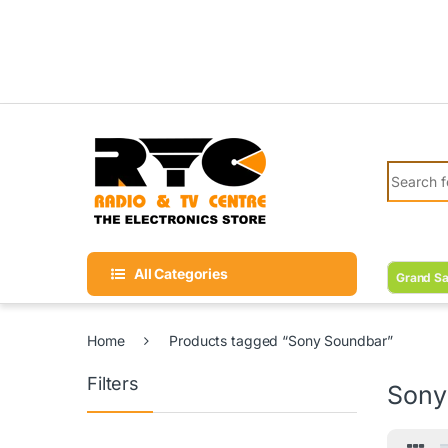
Skip to navigation
Skip to content
Search fo
All Categories
Grand Sa
Home
Products tagged “Sony Soundbar”
Filters
Sony