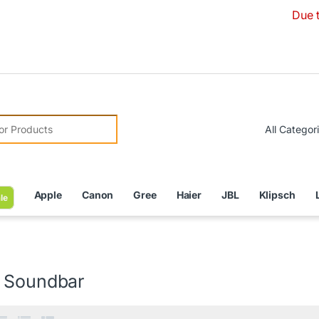
Due to Currenc
r:
Apple
Canon
Gree
Haier
JBL
Klipsch
le
 Soundbar