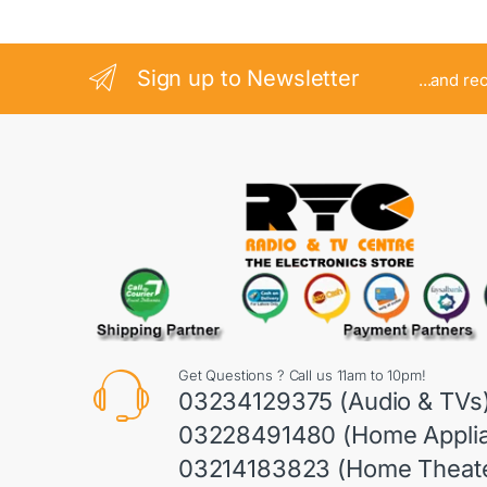
Sign up to Newsletter
...and re
Get Questions ? Call us 11am to 10pm!
03234129375 (Audio & TVs
03228491480 (Home Appli
03214183823 (Home Theate